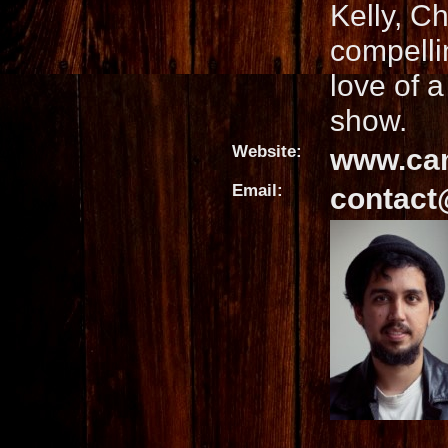
Kelly, C
compelli
love of 
show.
Website:
www.ca
Email:
contact