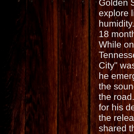
Golden S
explore 
humidity
18 month
While on 
Tennesse
City" wa
he emerg
the soun
the road
for his 
the rele
shared t