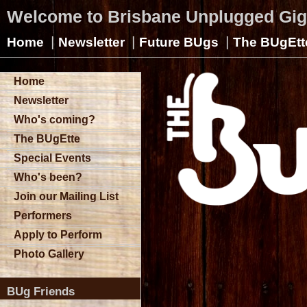
Welcome to Brisbane Unplugged Gi
|
|
|
Home
Newsletter
Future BUgs
The BUgEtt
Home
Newsletter
Who's coming?
The BUgEtte
Special Events
Who's been?
Join our Mailing List
Performers
Apply to Perform
Photo Gallery
BUg Friends