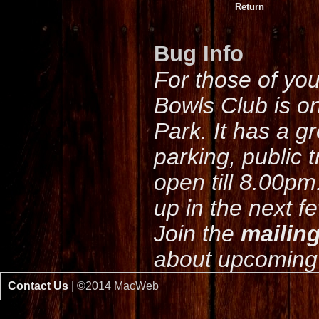
Return
Bug Info
For those of yo
Bowls Club is o
Park. It has a g
parking, public 
open till 8.00pm
up in the next f
Join the
mailing
about upcoming 
Contact Us
| ©2014 MacWeb