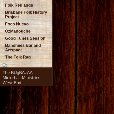
Folk Redlands
Brisbane Folk History
Project
Foco Nuevo
OzManouche
Good Tunes Session
Banshees Bar and
Artspace
The Folk Rag
The BUgBAzAAr
Mirrorball Ministries,
West End