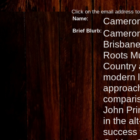
Click on the email address to 
Name:
Cameron
Brief Blurb:
Cameron 
Brisbane
Roots Mu
Country 
modern l
approach
comparis
John Pri
in the a
success 