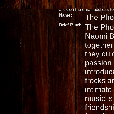
Click on the email address to 
Name:
The Pho
Brief Blurb:
The Pho
Naomi Bu
together 
they qui
passion,
introduc
frocks a
intimate
music is
friendsh