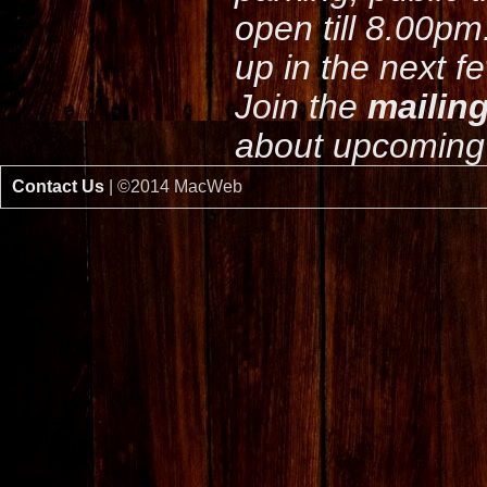
open till 8.00pm
up in the next f
Join the
mailing
about upcoming 
Contact Us
| ©2014 MacWeb