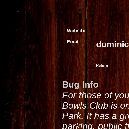
Website:
Email:
domini
Return
Bug Info
For those of yo
Bowls Club is o
Park. It has a g
parking, public 