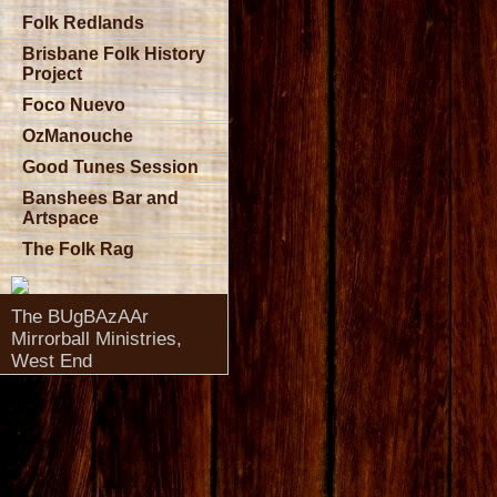
Folk Redlands
Brisbane Folk History
Project
Foco Nuevo
OzManouche
Good Tunes Session
Banshees Bar and
Artspace
The Folk Rag
The BUgBAzAAr
Mirrorball Ministries,
West End