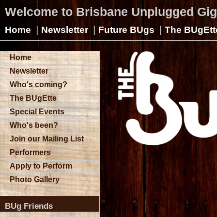
Welcome to Brisbane Unplugged Gi
|
|
|
Home
Newsletter
Future BUgs
The BUgEtt
Home
Newsletter
Who's coming?
The BUgEtte
Special Events
Who's been?
Join our Mailing List
Performers
Apply to Perform
Photo Gallery
BUg Friends