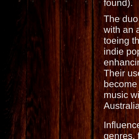
found).
The duo 
with an 
toeing t
indie po
enhancin
Their us
become a
music wi
Australi
Influenc
genres, 