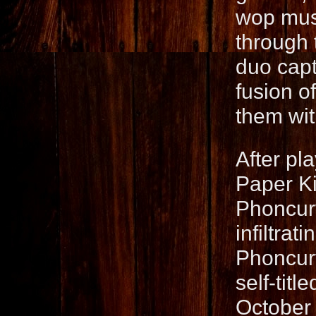
wop musi
through 
duo capt
fusion o
them wit
After pl
Paper Ki
Phoncurv
infiltra
Phoncurv
self-titl
October