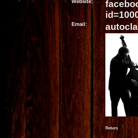
Website:
facebo
id=100
Email:
autocla
Return