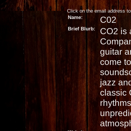
Click on the email address to 
Name:
C02
Brief Blurb:
CO2 is 
Company
guitar 
come to
soundsc
jazz an
classic
rhythms,
unpredic
atmosp