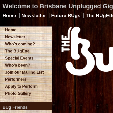
Welcome to Brisbane Unplugged Gi
|
|
|
Home
Newsletter
Future BUgs
The BUgEtt
Home
Newsletter
Who's coming?
The BUgEtte
Special Events
Who's been?
Join our Mailing List
Performers
Apply to Perform
Photo Gallery
BUg Friends