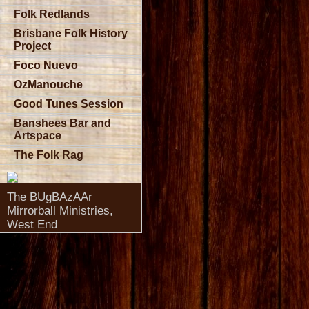
Folk Redlands
Brisbane Folk History
Project
Foco Nuevo
OzManouche
Good Tunes Session
Banshees Bar and
Artspace
The Folk Rag
The BUgBAzAAr
Mirrorball Ministries,
West End