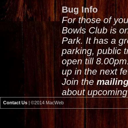
Bug Info
For those of yo
Bowls Club is o
Park. It has a g
parking, public 
open till 8.00pm
up in the next f
Join the
mailing
about upcoming 
Contact Us
| ©2014 MacWeb