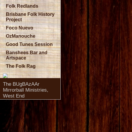
Folk Redlands
Brisbane Folk History
Project
Foco Nuevo
OzManouche
Good Tunes Session
Banshees Bar and
Artspace
The Folk Rag
The BUgBAzAAr
Mirrorball Ministries,
West End