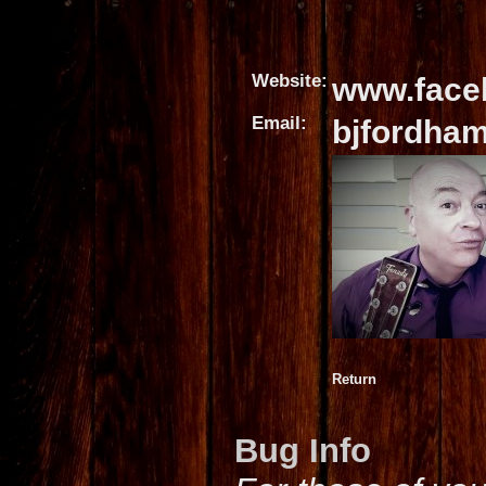
Website:
www.face
Email:
bjfordha
Return
Bug Info