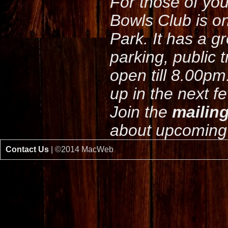
For those of yo
Bowls Club is o
Park. It has a g
parking, public 
open till 8.00pm
up in the next f
Join the
mailing
about upcoming 
Contact Us
| ©2014 MacWeb