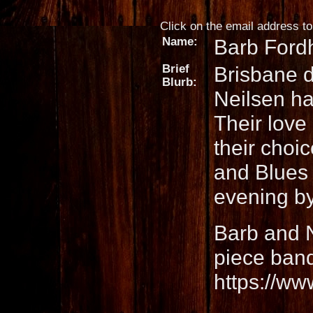
Click on the email address to 
Name:
Barb Ford
Brief
Brisbane 
Blurb:
Neilsen ha
Their love
their choi
and Blues 
evening by
Barb and N
piece band
https://ww