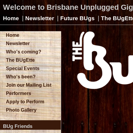
Welcome to Brisbane Unplugged Gi
|
|
|
Home
Newsletter
Future BUgs
The BUgEtt
Home
Newsletter
Who's coming?
The BUgEtte
Special Events
Who's been?
Join our Mailing List
Performers
Apply to Perform
Photo Gallery
BUg Friends