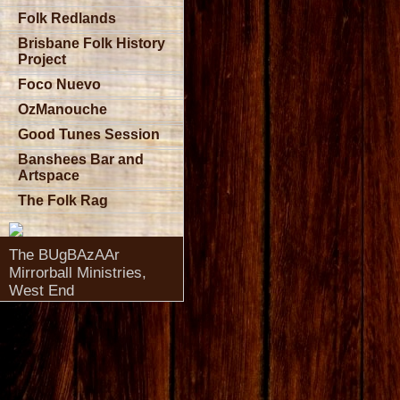
Folk Redlands
Brisbane Folk History
Project
Foco Nuevo
OzManouche
Good Tunes Session
Banshees Bar and
Artspace
The Folk Rag
The BUgBAzAAr
Mirrorball Ministries,
West End