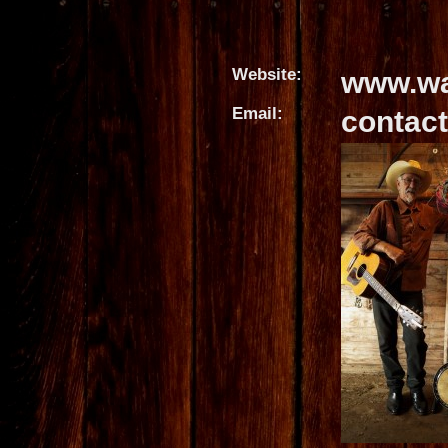
Website:
www.wa
Email:
contac