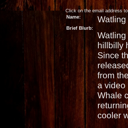
Click on the email address to 
Name:
Watling
Brief Blurb:
Watling
hillbil
Since th
released
from th
a video
Whale c
returnin
cooler 