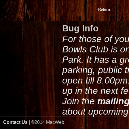
Return
Bug Info
For those of yo
Bowls Club is o
Park. It has a g
parking, public 
open till 8.00pm
up in the next f
Join the
mailing
about upcoming 
Contact Us
| ©2014 MacWeb