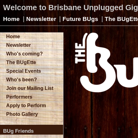
Welcome to Brisbane Unplugged Gi
|
|
|
Home
Newsletter
Future BUgs
The BUgEtt
Home
Newsletter
Who's coming?
The BUgEtte
Special Events
Who's been?
Join our Mailing List
Performers
Apply to Perform
Photo Gallery
BUg Friends