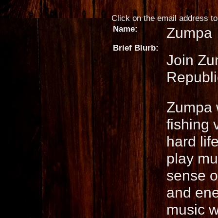
Click on the email address to 
Name:
Zumpa
Brief Blurb:
Join Zu
Republic
Zumpa wi
fishing 
hard li
play mus
sense o
and ener
music w