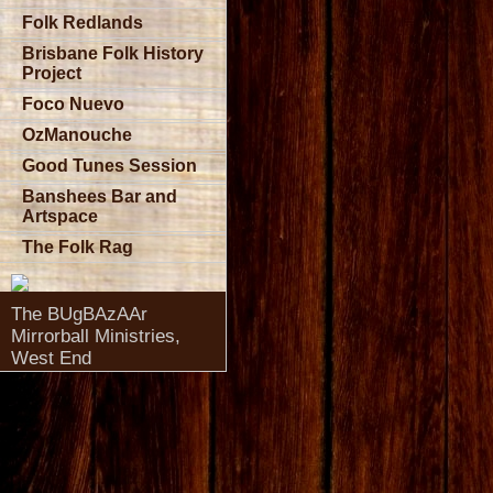
Folk Redlands
Brisbane Folk History
Project
Foco Nuevo
OzManouche
Good Tunes Session
Banshees Bar and
Artspace
The Folk Rag
The BUgBAzAAr
Mirrorball Ministries,
West End