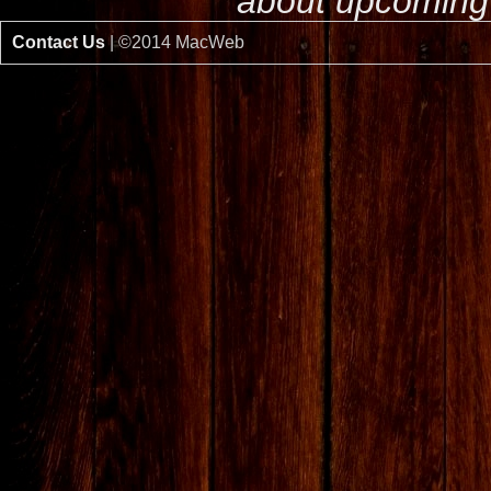
about upcoming 
Contact Us
| ©2014 MacWeb