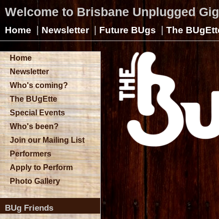
Welcome to Brisbane Unplugged Gi
|
|
|
Home
Newsletter
Future BUgs
The BUgEtt
Home
Newsletter
Who's coming?
The BUgEtte
Special Events
Who's been?
Join our Mailing List
Performers
Apply to Perform
Photo Gallery
BUg Friends