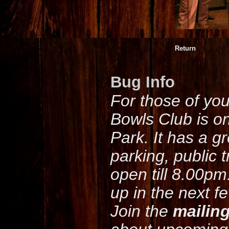
Return
Bug Info
For those of yo
Bowls Club is o
Park. It has a g
parking, public 
open till 8.00pm
up in the next f
Join the
mailing