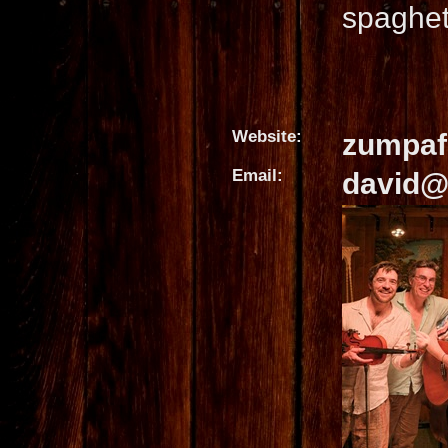
spaghet
Website:
zumpaf
Email:
david@