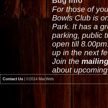
Bug Info
For those of yo
Bowls Club is o
Park. It has a g
parking, public 
open till 8.00pm
up in the next f
Join the
mailing
about upcoming 
Contact Us
| ©2014 MacWeb