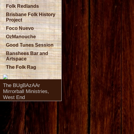
Folk Redlands
Brisbane Folk History
Project
Foco Nuevo
OzManouche
Good Tunes Session
Banshees Bar and
Artspace
The Folk Rag
The BUgBAzAAr
Mirrorball Ministries,
West End