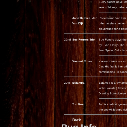
Sultry soloist Dave M
love of bluesy ballads 
John Reeves, Jan
Reeves and Van Dijk 
Van Dijk
other as they conjour
playground for a delig
22nd
Sue Ferrers Trio
Sue Ferrers plays the
by Evan Clarry (The T
from Spain, Celtic la
Vincent Cross
Vincent Cross is a ro
City. His first full-
communities. In conc
29th
Estampa
Estampa is a dynamic 
violin, vocals (Rebec
Drawing from diverse m
Tori Reed
Tori is a folk singer
the set will feature ri
Back