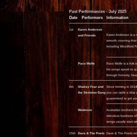
Past Performances - July 2025
Date
Performers
Information
1st
Karen Anderson
Karen Anderson is a re
and Friends
smooth crooning that 
including Woodford F
Paco Wolfe
Paco Wolfe is a folk s
his songs speak to qu
through honesty, hear
8th
Shakes Fear and
Since forming in 201
the Skeleton Gang
you can rattle a tibi
guaranteed to get you
Wattmore
Australian brothers Ai
ridiculous business 
songs usually start wi
15th
Dave & The Poets
Dave & The Poets reim