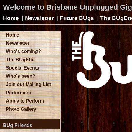
Welcome to Brisbane Unplugged Gi
|
|
|
Home
Newsletter
Future BUgs
The BUgEtt
Home
Newsletter
Who's coming?
The BUgEtte
Special Events
Who's been?
Join our Mailing List
Performers
Apply to Perform
Photo Gallery
BUg Friends