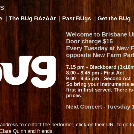
gs
|
|
|
e
The BUg BAzAAr
Past BUgs
Get the BUg
Welcome to Brisbane U
Door charge $15
Every Tuesday at New 
opposite New Farm Par
7.15 pm - Blackboard (3x10m
8.00 - 8.45 pm - First Act
9.00 - 9.45 pm - Second Act
So bring your instruments a
first in first served. There i
prices.
Next Concert - Tuesday 
address to contact the performer, click on their URL to go to
Clare Quinn and friends.