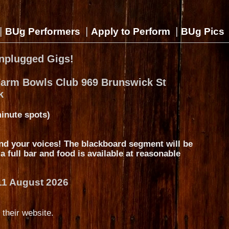
|
|
|
BUg Performers
Apply to Perform
BUg Pics
nplugged Gigs!
Farm Bowls Club 969 Brunswick St
k
inute spots)
nd your voices! The blackboard segment will be
s a full bar and food is available at reasonable
11 August 2026
 their website.