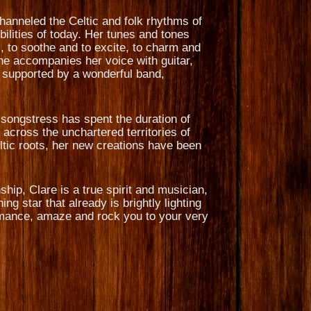
hanneled the Celtic and folk rhythms of
ilities of today. Her tunes and tones
, to soothe and to excite, to charm and
She accompanies her voice with guitar,
 supported by a wonderful band,
g songstress has spent the duration of
across the unchartered territories of
ltic roots, her new creations have been
ip, Clare is a true spirit and musician,
ng star that already is brightly lighting
 romance, amaze and rock you to your very