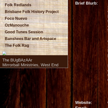
Brief Blurb:
Folk Redlands
Brisbane Folk History Project
Foco Nuevo
OzManouche
Good Tunes Session
Banshees Bar and Artspace
The Folk Rag
The BUgBAzAAr
Mirrorball Ministries, West End
Website: