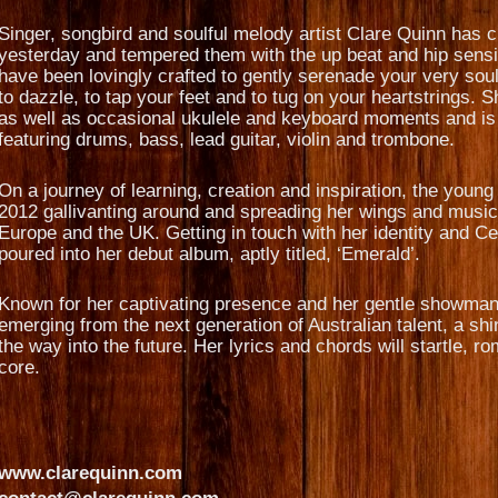
Singer, songbird and soulful melody artist Clare Quinn has c
yesterday and tempered them with the up beat and hip sensib
have been lovingly crafted to gently serenade your very soul
to dazzle, to tap your feet and to tug on your heartstrings. 
as well as occasional ukulele and keyboard moments and is
featuring drums, bass, lead guitar, violin and trombone.
On a journey of learning, creation and inspiration, the youn
2012 gallivanting around and spreading her wings and music 
Europe and the UK. Getting in touch with her identity and Ce
poured into her debut album, aptly titled, ‘Emerald’.
Known for her captivating presence and her gentle showmansh
emerging from the next generation of Australian talent, a shini
the way into the future. Her lyrics and chords will startle,
core.
www.clarequinn.com