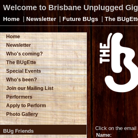
Welcome to Brisbane Unplugged Gi
|
|
|
Home
Newsletter
Future BUgs
The BUgEtt
Home
Newsletter
Who's coming?
The BUgEtte
Special Events
Who's been?
Join our Mailing List
Performers
Apply to Perform
Photo Gallery
Click on the email 
BUg Friends
Name: