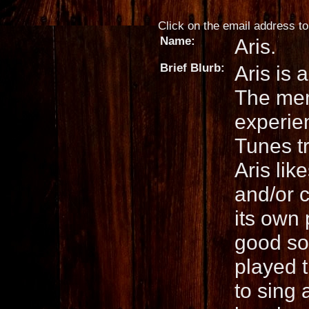
Click on the email address to 
Name:
Aris.
Brief Blurb:
Aris is 
The mem
experie
Tunes tr
Aris lik
and/or c
its own 
good so
played 
to sing 