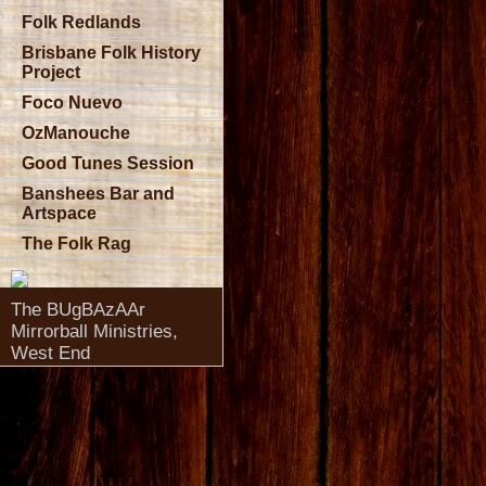
Folk Redlands
Brisbane Folk History
Project
Foco Nuevo
OzManouche
Good Tunes Session
Banshees Bar and
Artspace
The Folk Rag
The BUgBAzAAr
Mirrorball Ministries,
West End