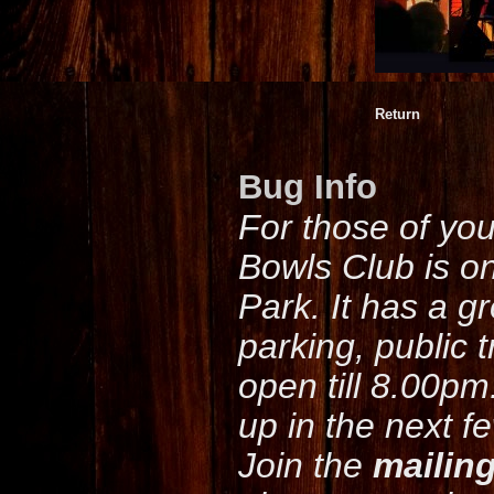
Return
Bug Info
For those of yo
Bowls Club is o
Park. It has a g
parking, public 
open till 8.00pm
up in the next f
Join the
mailing