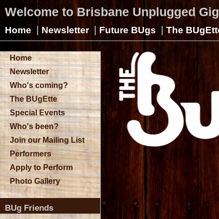
Welcome to Brisbane Unplugged Gi
|
|
|
Home
Newsletter
Future BUgs
The BUgEtt
Home
Newsletter
Who's coming?
The BUgEtte
Special Events
Who's been?
Join our Mailing List
Performers
Apply to Perform
Photo Gallery
BUg Friends