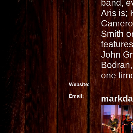
band, ev
Aris is;
Cameron
Smith on
features
John Gr
Bodran,
one tim
Website:
Email:
markda