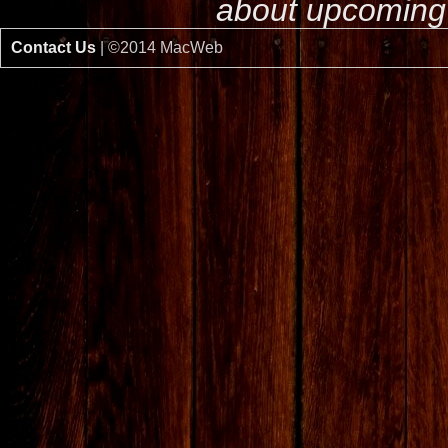
about upcoming 
Contact Us
| ©2014 MacWeb