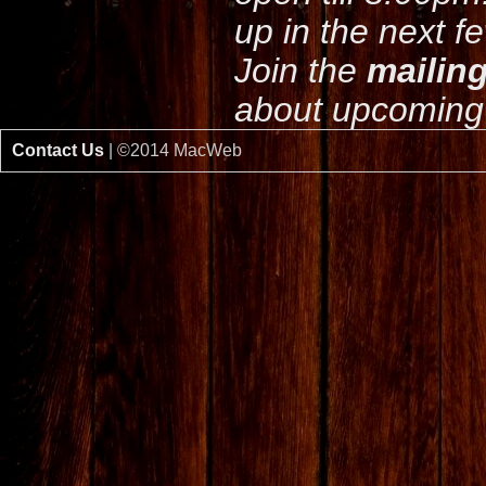
up in the next f
Join the
mailing
about upcoming 
Contact Us
| ©2014 MacWeb