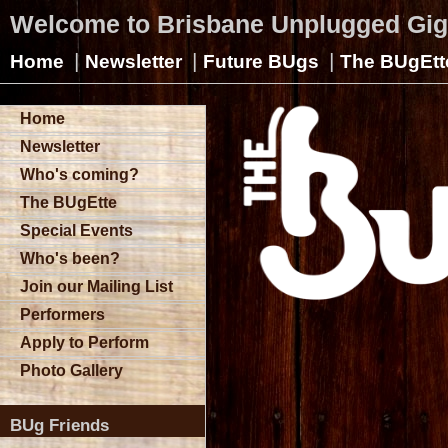
Welcome to Brisbane Unplugged Gi
|
|
|
Home
Newsletter
Future BUgs
The BUgEtt
Home
Newsletter
Who's coming?
The BUgEtte
Special Events
Who's been?
Join our Mailing List
Performers
Apply to Perform
Photo Gallery
BUg Friends