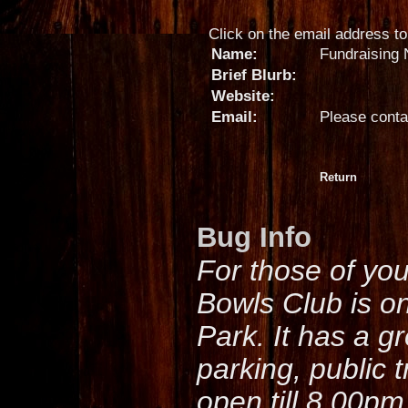
Click on the email address to 
Name:
Fundraising 
Brief Blurb:
Website:
Email:
Please conta
Return
Bug Info
For those of yo
Bowls Club is o
Park. It has a g
parking, public 
open till 8.00pm