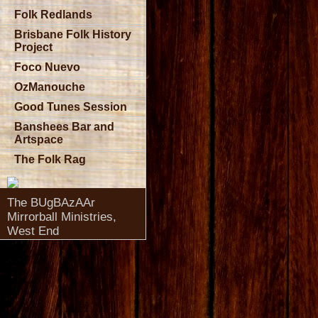
Folk Redlands
Brisbane Folk History
Project
Foco Nuevo
OzManouche
Good Tunes Session
Banshees Bar and
Artspace
The Folk Rag
The BUgBAzAAr
Mirrorball Ministries,
West End