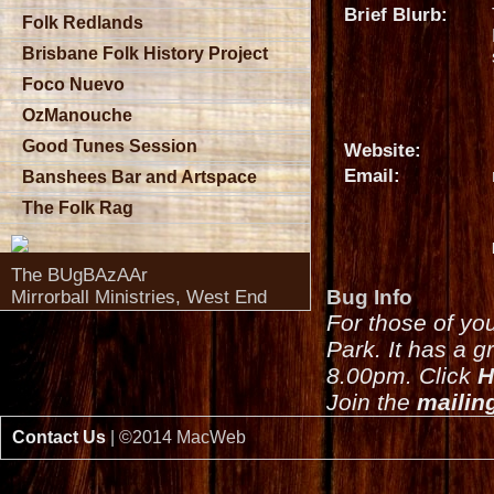
Brief Blurb:
Folk Redlands
Brisbane Folk History Project
Foco Nuevo
OzManouche
Good Tunes Session
Website:
Email:
Banshees Bar and Artspace
The Folk Rag
The BUgBAzAAr
Bug Info
Mirrorball Ministries, West End
For those of yo
Park. It has a g
8.00pm. Click
H
Join the
mailing
Contact Us
| ©2014 MacWeb