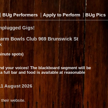
|
|
|
BUg Performers
Apply to Perform
BUg Pics
nplugged Gigs!
Farm Bowls Club 969 Brunswick St
k
inute spots)
nd your voices! The blackboard segment will be
s a full bar and food is available at reasonable
11 August 2026
 their website.