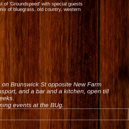
st of 'Groundspeed' with special guests
ix of bluegrass, old country, western
is on Brunswick St opposite New Farm
sport, and a bar and a kitchen, open till
weeks.
ing events at the BUg.