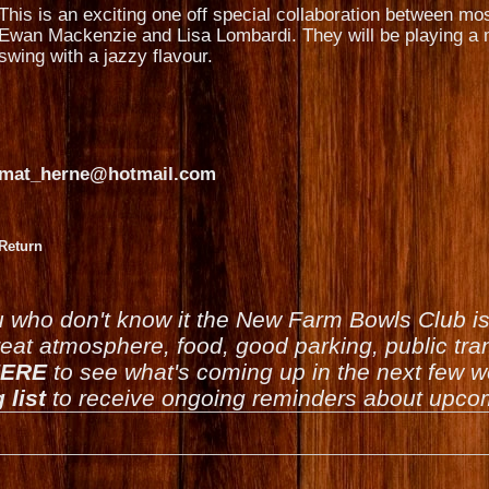
This is an exciting one off special collaboration between mo
Ewan Mackenzie and Lisa Lombardi. They will be playing a m
swing with a jazzy flavour.
mat_herne@hotmail.com
Return
u who don't know it the New Farm Bowls Club 
reat atmosphere, food, good parking, public tran
ERE
to see what's coming up in the next few 
 list
to receive ongoing reminders about upcom