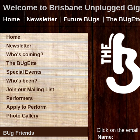
Welcome to Brisbane Unplugged Gi
|
|
|
Home
Newsletter
Future BUgs
The BUgEtt
Home
Newsletter
Who's coming?
The BUgEtte
Special Events
Who's been?
Join our Mailing List
Performers
Apply to Perform
Photo Gallery
Click on the email 
BUg Friends
Name: