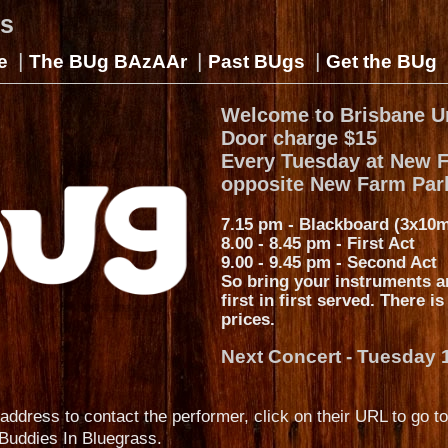
gs
|
|
|
e
The BUg BAzAAr
Past BUgs
Get the BUg
Welcome to Brisbane U
Door charge $15
Every Tuesday at New 
opposite New Farm Par
7.15 pm - Blackboard (3x10m
8.00 - 8.45 pm - First Act
9.00 - 9.45 pm - Second Act
So bring your instruments a
first in first served. There i
prices.
Next Concert - Tuesday 
address to contact the performer, click on their URL to go to
Buddies In Bluegrass.