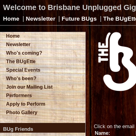
Welcome to Brisbane Unplugged Gi
|
|
|
Home
Newsletter
Future BUgs
The BUgEtt
Home
Newsletter
Who's coming?
The BUgEtte
Special Events
Who's been?
Join our Mailing List
Performers
Apply to Perform
Photo Gallery
Click on the email 
BUg Friends
Name: