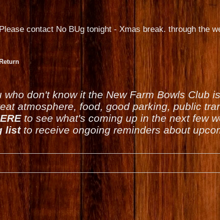
Please contact No BUg tonight - Xmas break. through the we
Return
u who don't know it the New Farm Bowls Club 
reat atmosphere, food, good parking, public tran
ERE
to see what's coming up in the next few 
 list
to receive ongoing reminders about upcom