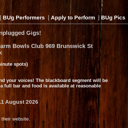
|
|
|
BUg Performers
Apply to Perform
BUg Pics
nplugged Gigs!
Farm Bowls Club 969 Brunswick St
k
inute spots)
nd your voices! The blackboard segment will be
s a full bar and food is available at reasonable
11 August 2026
 their website.