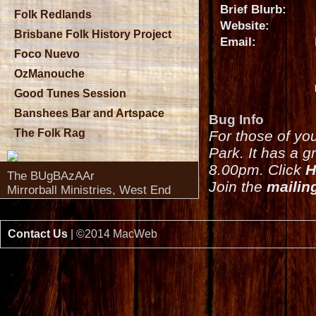
Brief Blurb:
Folk Redlands
Website:
Brisbane Folk History Project
Email:
Foco Nuevo
OzManouche
Good Tunes Session
Banshees Bar and Artspace
Bug Info
The Folk Rag
For those of yo
Park. It has a g
8.00pm. Click
H
The BUgBAzAAr
Join the
mailing
Mirrorball Ministries, West End
Contact Us
| ©2014 MacWeb