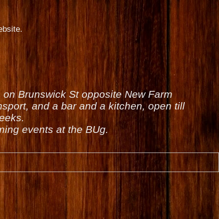
bsite.
is on Brunswick St opposite New Farm
sport, and a bar and a kitchen, open till
weeks.
ing events at the BUg.