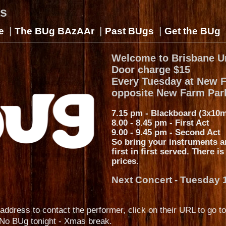
gs
|
|
|
e
The BUg BAzAAr
Past BUgs
Get the BUg
Welcome to Brisbane U
Door charge $15
Every Tuesday at New 
opposite New Farm Par
7.15 pm - Blackboard (3x10m
8.00 - 8.45 pm - First Act
9.00 - 9.45 pm - Second Act
So bring your instruments a
first in first served. There i
prices.
Next Concert - Tuesday 
address to contact the performer, click on their URL to go to
No BUg tonight - Xmas break.