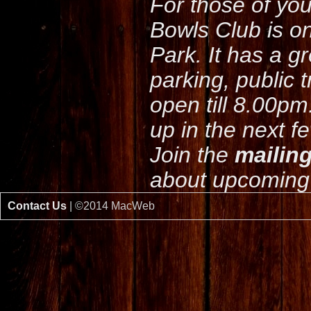
For those of yo
Bowls Club is o
Park. It has a g
parking, public 
open till 8.00pm
up in the next f
Join the
mailing
about upcoming 
Contact Us
| ©2014 MacWeb