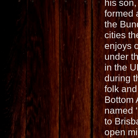
his son,
formed 
the Bund
cities t
enjoys 
under t
in the U
during t
folk and
Bottom A
named ‘
to Brisb
open mic