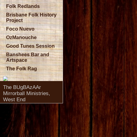
Folk Redlands
Brisbane Folk History
Project
Foco Nuevo
OzManouche
Good Tunes Session
Banshees Bar and
Artspace
The Folk Rag
The BUgBAzAAr
Mirrorball Ministries,
West End