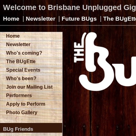
Welcome to Brisbane Unplugged Gi
|
|
|
Home
Newsletter
Future BUgs
The BUgEtt
Home
Newsletter
Who's coming?
The BUgEtte
Special Events
Who's been?
Join our Mailing List
Performers
Apply to Perform
Photo Gallery
BUg Friends