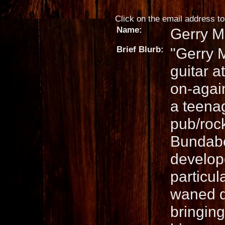
Click on the email address to 
Name:
Gerry Mi
Brief Blurb:
"Gerry M
guitar a
on-again
a teena
pub/roc
Bundaber
develope
particul
waned d
bringin