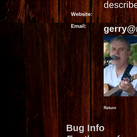
describe
Website:
Email:
gerry@
Return
Bug Info