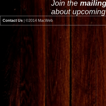
Join the
mailing
about upcoming 
Contact Us
| ©2014 MacWeb