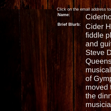
Click on the email address to 
Name:
Ciderh
Brief Blurb:
Cider H
fiddle 
and guit
Steve D
Queensl
musical 
of Gymp
moved t
the dinn
musician