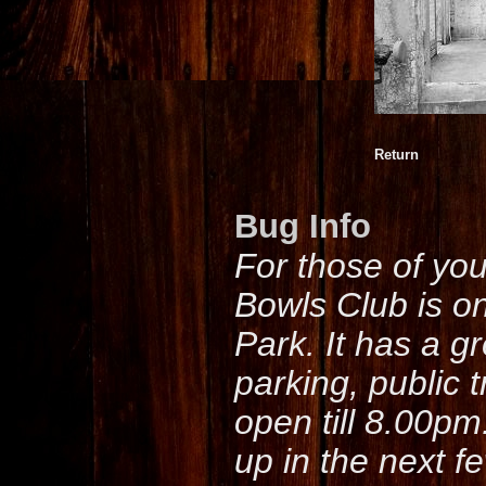
Return
Bug Info
For those of yo
Bowls Club is o
Park. It has a g
parking, public 
open till 8.00pm
up in the next f