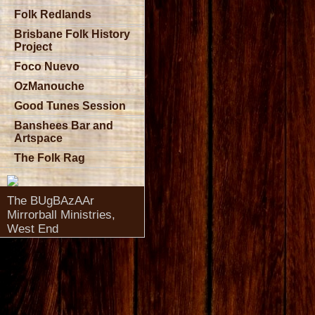
Folk Redlands
Brisbane Folk History
Project
Foco Nuevo
OzManouche
Good Tunes Session
Banshees Bar and
Artspace
The Folk Rag
The BUgBAzAAr
Mirrorball Ministries,
West End