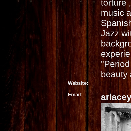
torture
music a
Spanis
Jazz wi
backgro
experie
"Period
beauty a
Website:
Email:
arlace