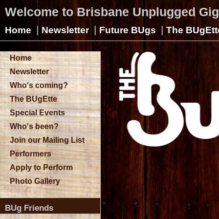
Welcome to Brisbane Unplugged Gi
|
|
|
Home
Newsletter
Future BUgs
The BUgEtt
Home
Newsletter
Who's coming?
The BUgEtte
Special Events
Who's been?
Join our Mailing List
Performers
Apply to Perform
Photo Gallery
BUg Friends