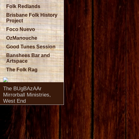
Folk Redlands
Brisbane Folk History
Project
Foco Nuevo
OzManouche
Good Tunes Session
Banshees Bar and
Artspace
The Folk Rag
The BUgBAzAAr
Mirrorball Ministries,
West End