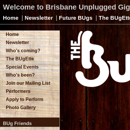
Welcome to Brisbane Unplugged Gi
|
|
|
Home
Newsletter
Future BUgs
The BUgEtt
Home
Newsletter
Who's coming?
The BUgEtte
Special Events
Who's been?
Join our Mailing List
Performers
Apply to Perform
Photo Gallery
BUg Friends