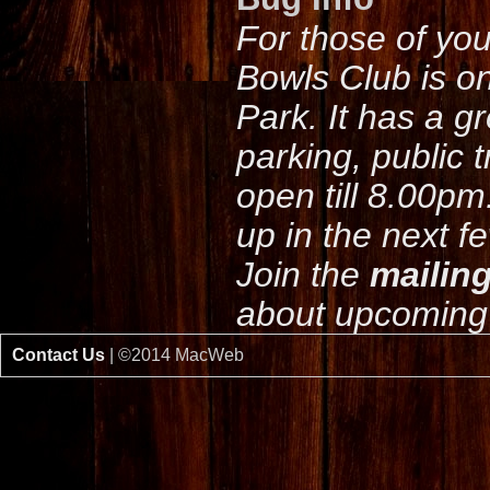
For those of yo
Bowls Club is o
Park. It has a g
parking, public 
open till 8.00pm
up in the next f
Join the
mailing
about upcoming 
Contact Us
| ©2014 MacWeb