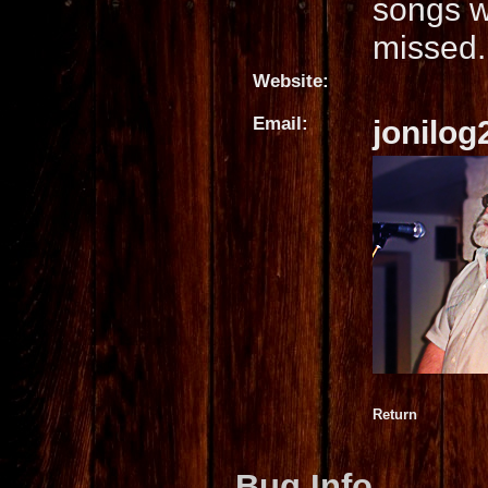
songs w
missed.
Website:
Email:
jonilo
Return
Bug Info