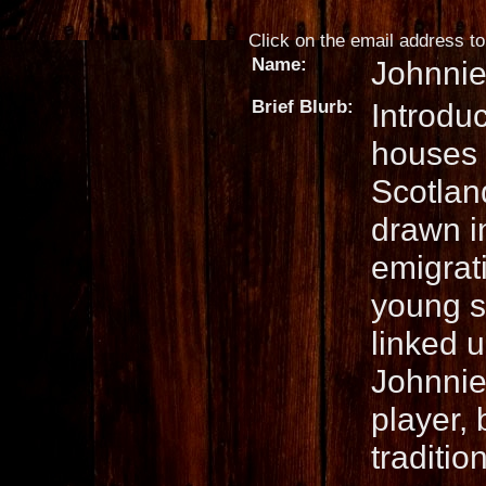
Click on the email address to 
Name:
Johnni
Brief Blurb:
Introdu
houses 
Scotlan
drawn in
emigrat
young s
linked u
Johnnie 
player, 
traditio