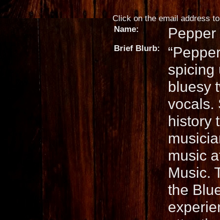
Click on the email address to 
Name:
Pepper 
Brief Blurb:
“Pepper
spicing 
bluesy t
vocals.
history
musicia
music a
Music. 
the Blu
experie