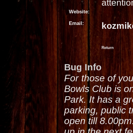
attentio
Website:
Email:
kozmik
Return
Bug Info
For those of yo
Bowls Club is o
Park. It has a g
parking, public 
open till 8.00pm
up in the next f