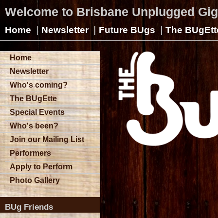
Welcome to Brisbane Unplugged Gi
|
|
|
Home
Newsletter
Future BUgs
The BUgEtt
Home
Newsletter
Who's coming?
The BUgEtte
Special Events
Who's been?
Join our Mailing List
Performers
Apply to Perform
Photo Gallery
BUg Friends