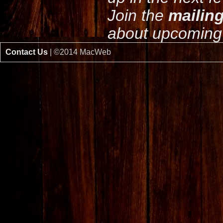
Join the
mailing
about upcoming 
Contact Us
| ©2014 MacWeb