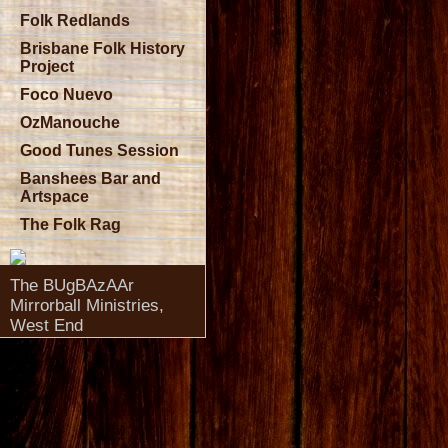
Folk Redlands
Brisbane Folk History
Project
Foco Nuevo
OzManouche
Good Tunes Session
Banshees Bar and
Artspace
The Folk Rag
The BUgBAzAAr
Mirrorball Ministries,
West End