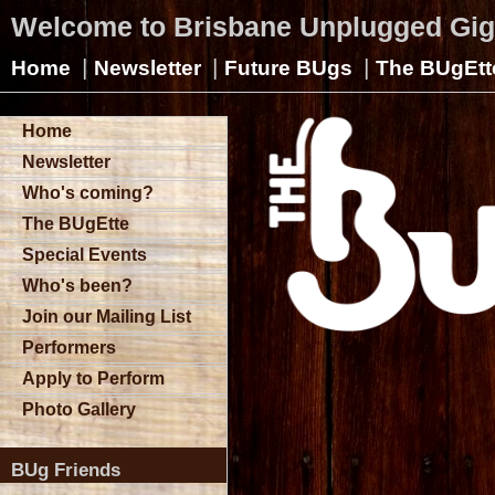
Welcome to Brisbane Unplugged Gi
|
|
|
Home
Newsletter
Future BUgs
The BUgEtt
Home
Newsletter
Who's coming?
The BUgEtte
Special Events
Who's been?
Join our Mailing List
Performers
Apply to Perform
Photo Gallery
BUg Friends