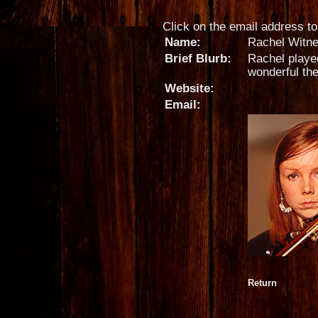
Click on the email address to 
Name:
Rachel Witn
Brief Blurb:
Rachel played
wonderful th
Website:
Email:
Return