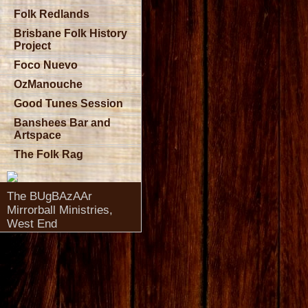
Folk Redlands
Brisbane Folk History
Project
Foco Nuevo
OzManouche
Good Tunes Session
Banshees Bar and
Artspace
The Folk Rag
The BUgBAzAAr
Mirrorball Ministries,
West End