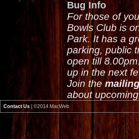
Bug Info
For those of yo
Bowls Club is o
Park. It has a g
parking, public 
open till 8.00pm
up in the next f
Join the
mailing
about upcoming 
Contact Us
| ©2014 MacWeb