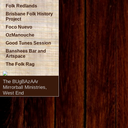
Folk Redlands
Brisbane Folk History
Project
Foco Nuevo
OzManouche
Good Tunes Session
Banshees Bar and
Artspace
The Folk Rag
The BUgBAzAAr
Mirrorball Ministries,
West End