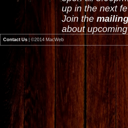
up in the next f
Join the
mailing
about upcoming 
Contact Us
| ©2014 MacWeb