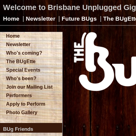
Welcome to Brisbane Unplugged Gi
|
|
|
Home
Newsletter
Future BUgs
The BUgEtt
Home
Newsletter
Who's coming?
The BUgEtte
Special Events
Who's been?
Join our Mailing List
Performers
Apply to Perform
Photo Gallery
BUg Friends