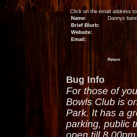
Click on the email address to 
Name:
Dannys ban
Brief Blurb:
Website:
Email:
Return
Bug Info
For those of yo
Bowls Club is o
Park. It has a g
parking, public 
open till 8.00pm