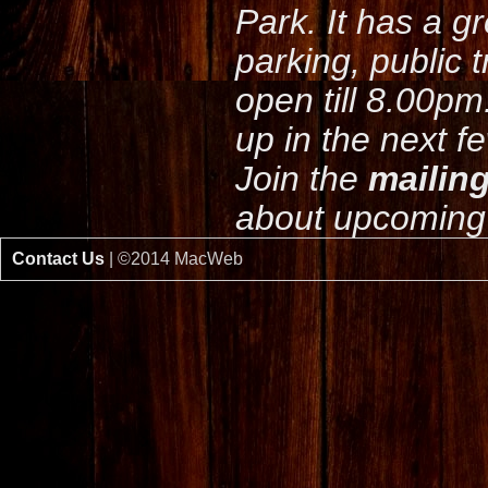
Park. It has a g
parking, public 
open till 8.00pm
up in the next f
Join the
mailing
about upcoming 
Contact Us
| ©2014 MacWeb