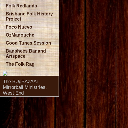
Folk Redlands
Brisbane Folk History
Project
Foco Nuevo
OzManouche
Good Tunes Session
Banshees Bar and
Artspace
The Folk Rag
The BUgBAzAAr
Mirrorball Ministries,
West End