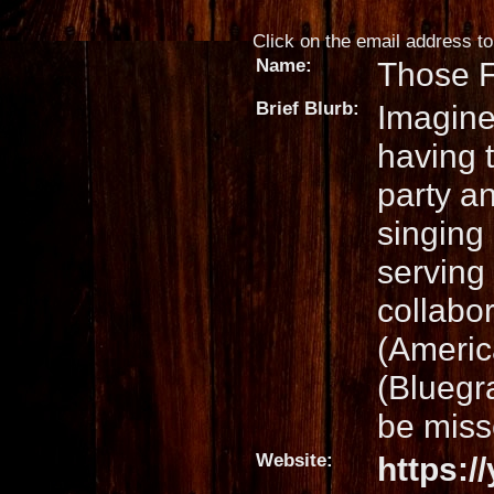
Click on the email address to 
Name:
Those F
Brief Blurb:
Imagine
having 
party a
singing
serving 
collabo
(Americ
(Bluegra
be miss
Website:
https: