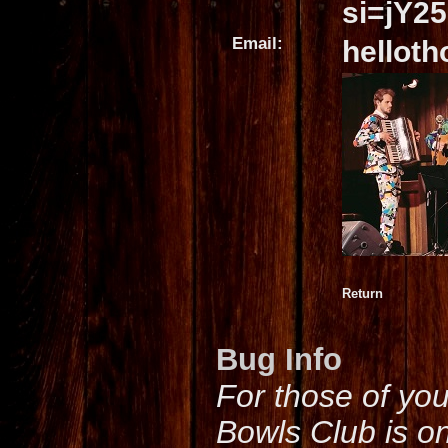
si=jY2
Email:
hellot
Return
Bug Info
For those of yo
Bowls Club is o