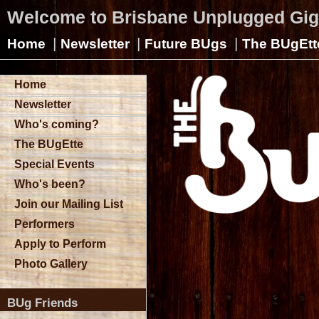
Welcome to Brisbane Unplugged Gi
|
|
|
Home
Newsletter
Future BUgs
The BUgEtt
Home
Newsletter
Who's coming?
The BUgEtte
Special Events
Who's been?
Join our Mailing List
Performers
Apply to Perform
Photo Gallery
BUg Friends