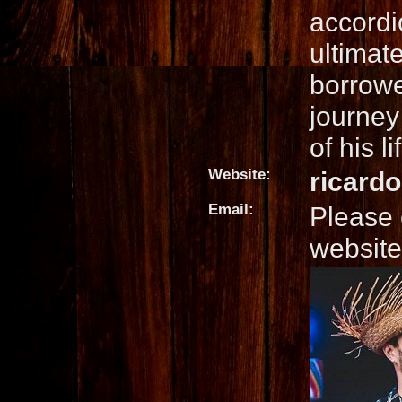
accordi
ultimat
borrowe
journey
of his li
Website:
ricard
Email:
Please 
website