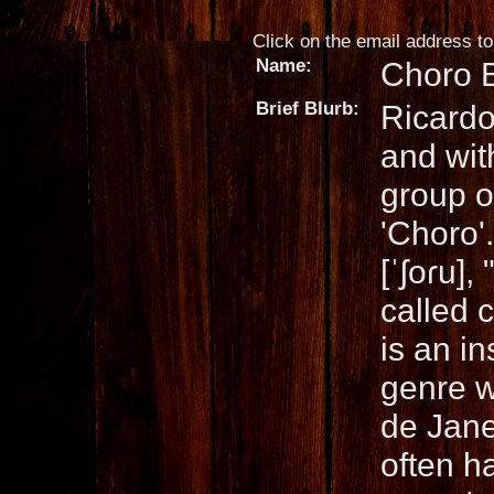
Click on the email address to 
Name:
Choro 
Brief Blurb:
Ricardo
and wit
group of
'Choro'
[ˈʃoɾu],
called c
is an i
genre w
de Jane
often h