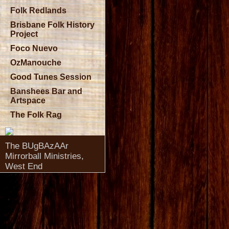
Folk Redlands
Brisbane Folk History
Project
Foco Nuevo
OzManouche
Good Tunes Session
Banshees Bar and
Artspace
The Folk Rag
The BUgBAzAAr
Mirrorball Ministries,
West End