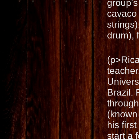
group's
cavaco 
strings
drum), f
(p>Rica
teacher
Univers
Brazil. 
through
(known 
his fir
start a 