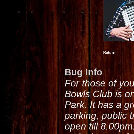
Return
Bug Info
For those of yo
Bowls Club is o
Park. It has a g
parking, public 
open till 8.00pm