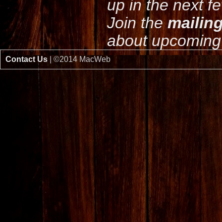
up in the next f
Join the
mailing
about upcoming 
Contact Us
| ©2014 MacWeb