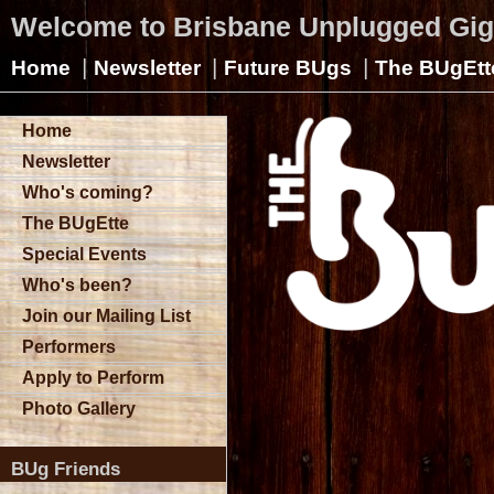
Welcome to Brisbane Unplugged Gi
|
|
|
Home
Newsletter
Future BUgs
The BUgEtt
Home
Newsletter
Who's coming?
The BUgEtte
Special Events
Who's been?
Join our Mailing List
Performers
Apply to Perform
Photo Gallery
BUg Friends