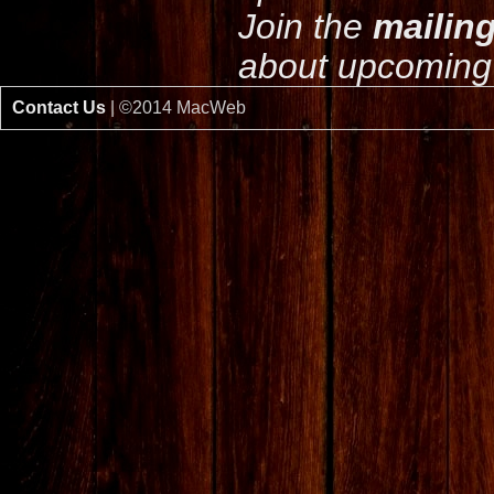
Join the
mailing
about upcoming 
Contact Us
| ©2014 MacWeb