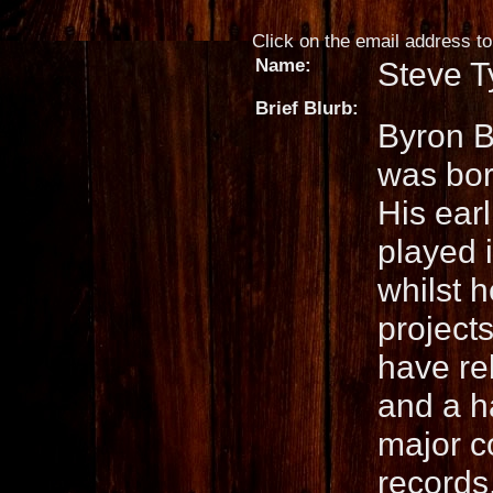
Click on the email address to 
Name:
Steve T
Brief Blurb:
Byron B
was bor
His ear
played 
whilst h
project
have re
and a h
major co
records