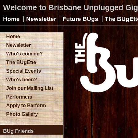
Welcome to Brisbane Unplugged Gi
|
|
|
Home
Newsletter
Future BUgs
The BUgEtt
Home
Newsletter
Who's coming?
The BUgEtte
Special Events
Who's been?
Join our Mailing List
Performers
Apply to Perform
Photo Gallery
BUg Friends