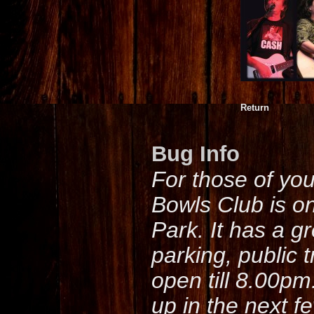
Return
Bug Info
For those of yo
Bowls Club is o
Park. It has a g
parking, public 
open till 8.00pm
up in the next f