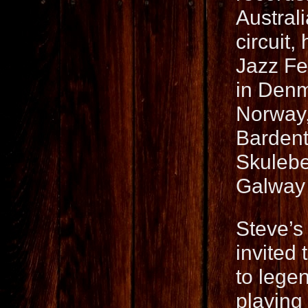
Austral
circuit
Jazz Fe
in Denm
Norway,
Bardent
Skulebe
Galway A
Steve’s
invited 
to lege
playing