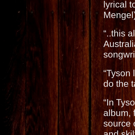
lyrical 
Mengel
“..this 
Austral
songwri
“Tyson l
do the t
“In Tyso
album, f
source o
and ski