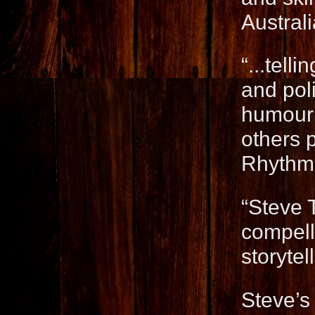
Austral
“...tell
and pol
humour 
others p
Rhythm
“Steve 
compelli
storyte
Steve’s