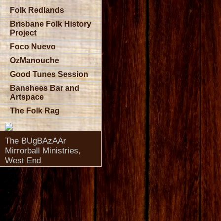
Folk Redlands
Brisbane Folk History
Project
Foco Nuevo
OzManouche
Good Tunes Session
Banshees Bar and
Artspace
The Folk Rag
The BUgBAzAAr
Mirrorball Ministries,
West End