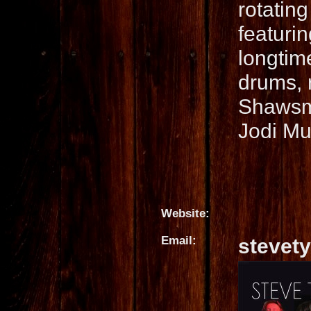
rotating
featuri
longtim
drums, r
Shawsmi
Jodi Mu
Website:
Email:
stevet