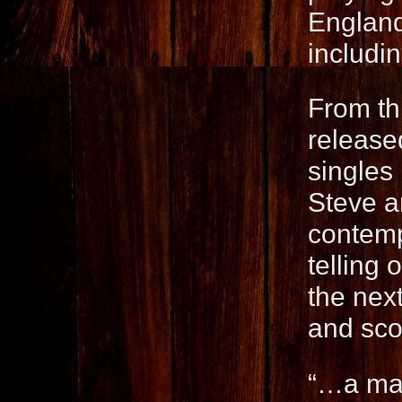
England
includi
From th
released
singles
Steve a
contemp
telling
the next
and sco
“…a mas