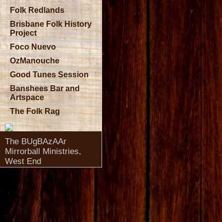
Folk Redlands
Brisbane Folk History
Project
Foco Nuevo
OzManouche
Good Tunes Session
Banshees Bar and
Artspace
The Folk Rag
The BUgBAzAAr
Mirrorball Ministries,
West End