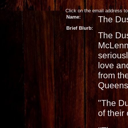
Click on the email address to 
Name:
The Dus
Brief Blurb:
The Dus
McLenna
seriousl
love an
from th
Queensl
"The Du
of thei