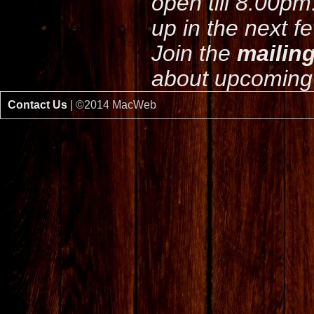
open till 8.00pm
up in the next f
Join the
mailing
about upcoming 
Contact Us
| ©2014 MacWeb