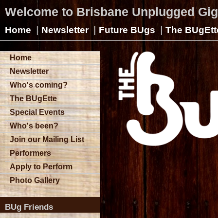
Welcome to Brisbane Unplugged Gi
|
|
|
Home
Newsletter
Future BUgs
The BUgEtt
Home
Newsletter
Who's coming?
The BUgEtte
Special Events
Who's been?
Join our Mailing List
Performers
Apply to Perform
Photo Gallery
BUg Friends