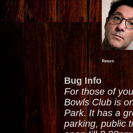
Return
Bug Info
For those of yo
Bowls Club is o
Park. It has a g
parking, public 