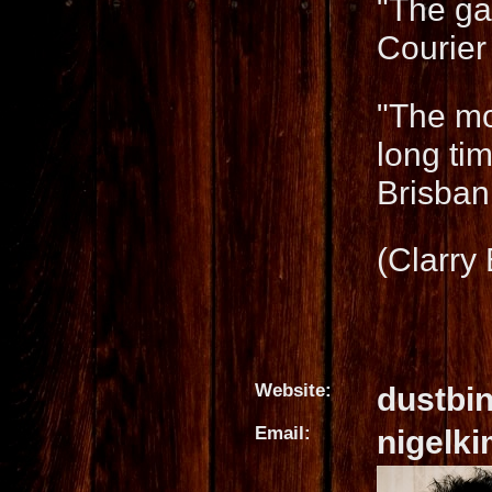
"The ga
Courier
"The mo
long ti
Brisbani
(Clarry
Website:
dustbi
Email:
nigelk