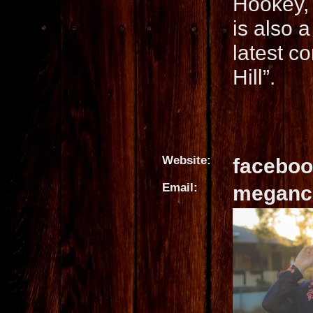
Hookey, 
is also 
latest co
Hill”.
Website:
facebo
Email:
meganc