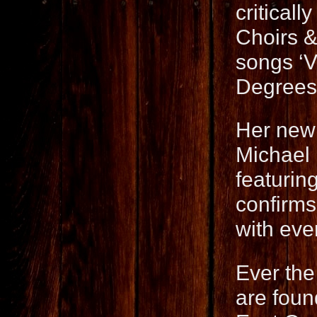
critical
Choirs &
songs ‘Vi
Degrees
Her new
Michael
featurin
confirms 
with eve
Ever the
are fou