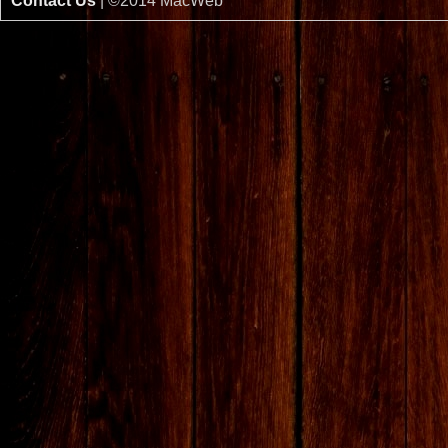
Contact Us
| ©2014 MacWeb