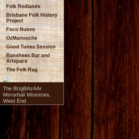
Folk Redlands
Brisbane Folk History
Project
Foco Nuevo
OzManouche
Good Tunes Session
Banshees Bar and
Artspace
The Folk Rag
The BUgBAzAAr
Mirrorball Ministries,
West End