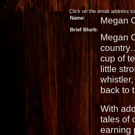
Click on the email address to 
Name:
Megan 
Brief Blurb:
Megan Co
country…
cup of t
little st
whistler
back to 
With add
tales of
earning 