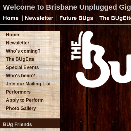
Welcome to Brisbane Unplugged Gi
|
|
|
Home
Newsletter
Future BUgs
The BUgEtt
Home
Newsletter
Who's coming?
The BUgEtte
Special Events
Who's been?
Join our Mailing List
Performers
Apply to Perform
Photo Gallery
BUg Friends