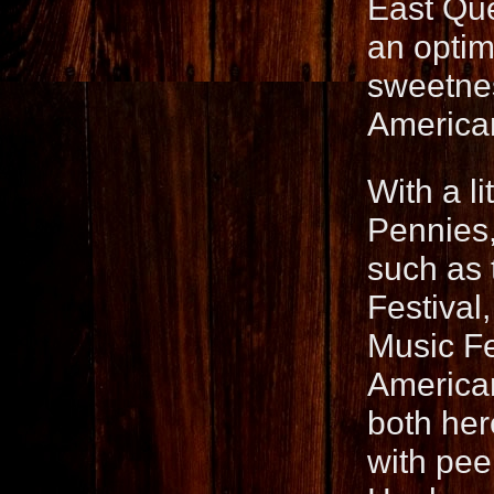
East Que
an optimi
sweetness
American
With a l
Pennies,
such as 
Festival
Music Fe
American
both her
with pee