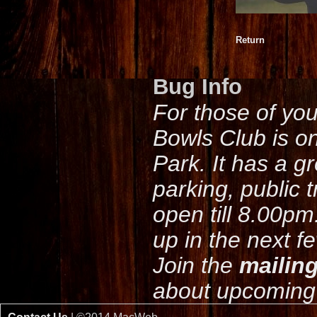
Return
Bug Info
For those of yo
Bowls Club is o
Park. It has a g
parking, public 
open till 8.00pm
up in the next f
Join the
mailing
about upcoming 