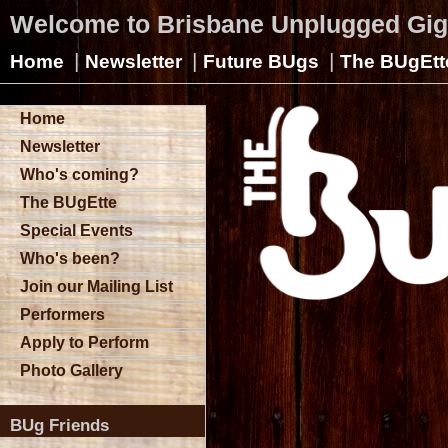
Welcome to Brisbane Unplugged Gi
|
|
|
Home
Newsletter
Future BUgs
The BUgEtt
Home
Newsletter
Who's coming?
The BUgEtte
Special Events
Who's been?
Join our Mailing List
Performers
Apply to Perform
Photo Gallery
BUg Friends