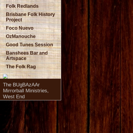
Folk Redlands
Brisbane Folk History
Project
Foco Nuevo
OzManouche
Good Tunes Session
Banshees Bar and
Artspace
The Folk Rag
The BUgBAzAAr
Mirrorball Ministries,
West End