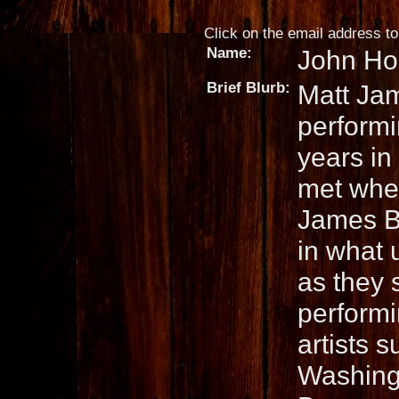
Click on the email address to 
Name:
John Ho
Brief Blurb:
Matt Ja
performi
years in 
met when
James B
in what 
as they s
performi
artists 
Washingt