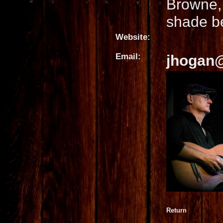
Browne,
shade b
Website:
Email:
jhogan
Return