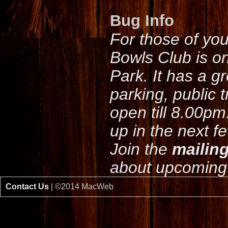
Bug Info
For those of yo
Bowls Club is o
Park. It has a g
parking, public 
open till 8.00pm
up in the next f
Join the
mailing
about upcoming 
Contact Us
| ©2014 MacWeb