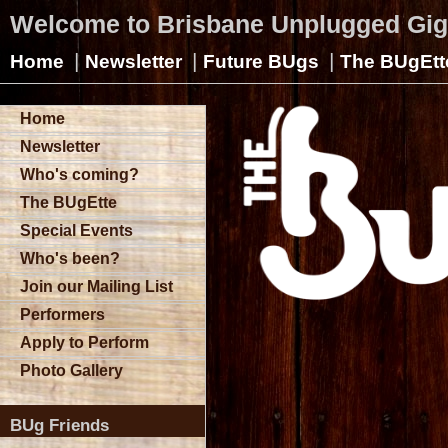
Welcome to Brisbane Unplugged Gi
|
|
|
Home
Newsletter
Future BUgs
The BUgEtt
Home
Newsletter
Who's coming?
The BUgEtte
Special Events
Who's been?
Join our Mailing List
Performers
Apply to Perform
Photo Gallery
BUg Friends