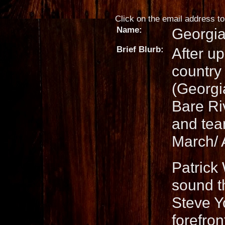
Click on the email address to 
Name:
Georgia
Brief Blurb:
After up
country
(Georgi
Bare Ri
and tea
March/ 
Patrick 
sound t
Steve Y
forefro