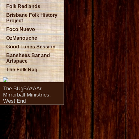
Folk Redlands
Brisbane Folk History
Project
Foco Nuevo
OzManouche
Good Tunes Session
Banshees Bar and
Artspace
The Folk Rag
The BUgBAzAAr
Mirrorball Ministries,
West End