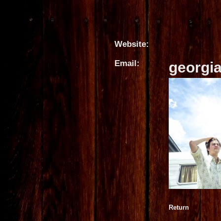
Website:
Email:
georgi
Return