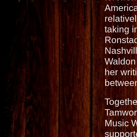
America
relative
taking i
Ronstad
Nashvil
Waldon 
her writ
between
Togethe
Tamwort
Music W
support