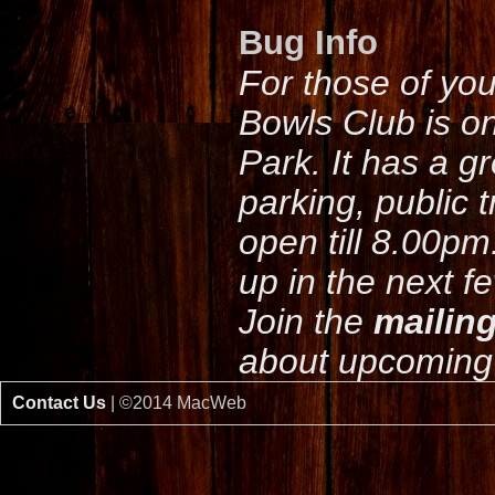
Bug Info
For those of yo
Bowls Club is o
Park. It has a g
parking, public 
open till 8.00pm
up in the next f
Join the
mailing
about upcoming 
Contact Us
| ©2014 MacWeb