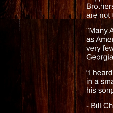
Brother
are not
"Many Au
as Amer
very few
Georgia
“I heard
in a sm
his son
- Bill 