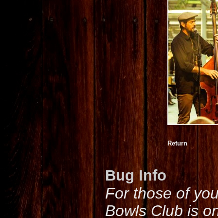
Return
Bug Info
For those of yo
Bowls Club is o