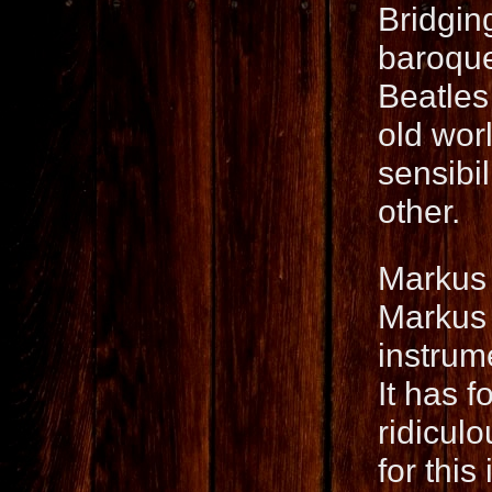
Bridgin
baroque
Beatles
old wor
sensibil
other.
Markus 
Markus 
instrume
It has f
ridicul
for this