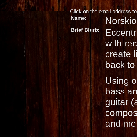
Click on the email address to 
Name:
Norskio
Brief Blurb:
Eccentr
with re
create l
back to 
Using o
bass an
guitar 
composi
and mel