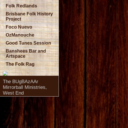
Folk Redlands
Brisbane Folk History
Project
Foco Nuevo
OzManouche
Good Tunes Session
Banshees Bar and
Artspace
The Folk Rag
The BUgBAzAAr
Mirrorball Ministries,
West End