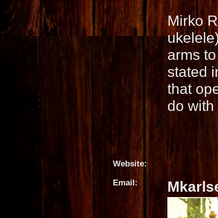
Mirko R
ukelele)
arms to 
stated 
that op
do with
Website:
Email:
Mkarls