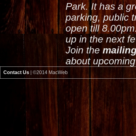
Park. It has a g
parking, public 
open till 8.00pm
up in the next f
Join the
mailing
about upcoming 
Contact Us
| ©2014 MacWeb