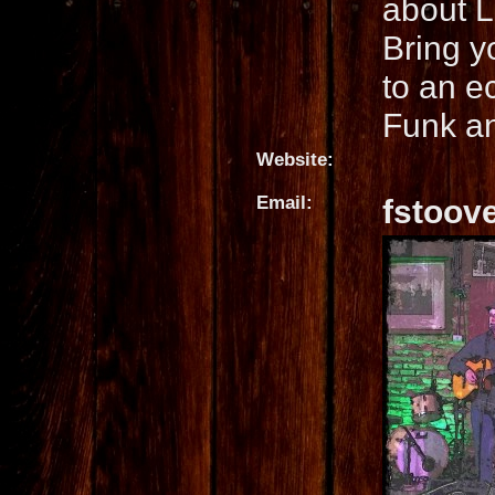
about L
Bring y
to an e
Funk a
Website:
Email:
fstoov