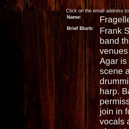
Click on the email address to 
Name:
Fragell
Brief Blurb:
Frank S
band th
venues 
Agar is 
scene a
drummi
harp. B
permissi
join in 
vocals 