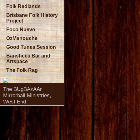
Folk Redlands
Brisbane Folk History
Project
Foco Nuevo
OzManouche
Good Tunes Session
Banshees Bar and
Artspace
The Folk Rag
The BUgBAzAAr
Mirrorball Ministries,
West End