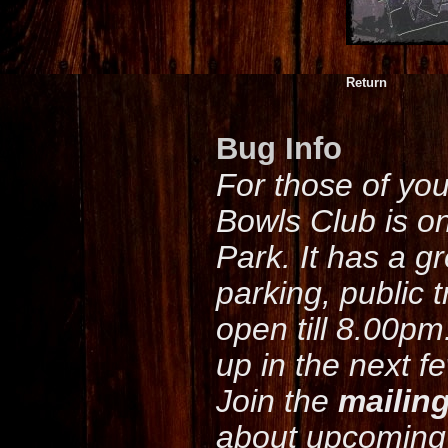
Return
Bug Info
For those of yo
Bowls Club is o
Park. It has a g
parking, public 
open till 8.00pm
up in the next f
Join the
mailing
about upcoming 