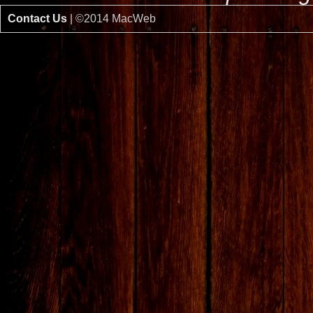
Contact Us
| ©2014 MacWeb