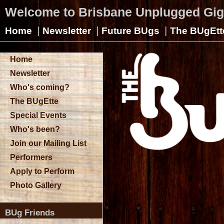
Welcome to Brisbane Unplugged Gi
|
|
|
Home
Newsletter
Future BUgs
The BUgEtt
Home
Newsletter
Who's coming?
The BUgEtte
Special Events
Who's been?
Join our Mailing List
Performers
Apply to Perform
Photo Gallery
BUg Friends