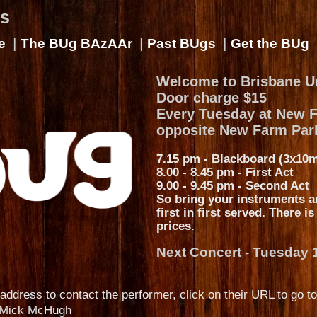
gs
|
|
|
e
The BUg BAzAAr
Past BUgs
Get the BUg
Welcome to Brisbane U
Door charge $15
Every Tuesday at New 
opposite New Farm Par
7.15 pm - Blackboard (3x10m
8.00 - 8.45 pm - First Act
9.00 - 9.45 pm - Second Act
So bring your instruments a
first in first served. There i
prices.
Next Concert - Tuesday 
address to contact the performer, click on their URL to go to
Mick McHugh