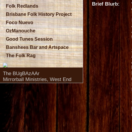
Brief Blurb:
Folk Redlands
Brisbane Folk History Project
Foco Nuevo
OzManouche
Good Tunes Session
Banshees Bar and Artspace
The Folk Rag
The BUgBAzAAr
Mirrorball Ministries, West End