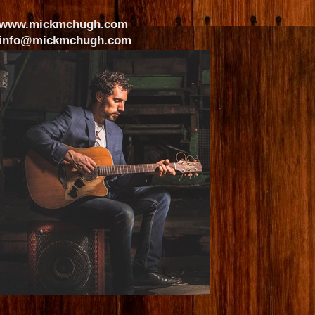
www.mickmchugh.com
info@mickmchugh.com