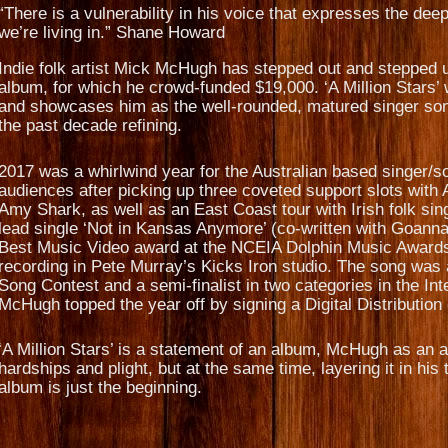
“There is a vulnerability in his voice that expresses the deep
we’re living in.” Shane Howard
Indie folk artist Mick McHugh has stepped out and stepped up
album, for which he crowd-funded $19,000. ‘A Million Stars’
and showcases him as the well-rounded, matured singer son
the past decade refining.
2017 was a whirlwind year for the Australian based singer/so
audiences after picking up three coveted support slots with 
Amy Shark, as well as an East Coast tour with Irish folk s
lead single ‘Not in Kansas Anymore’ (co-written with Goa
Best Music Video award at the NCEIA Dolphin Music Awards 
recording in Pete Murray’s Kicks Iron studio. The song was a
Song Contest and a semi-finalist in two categories in the In
McHugh topped the year off by signing a Digital Distributio
‘A Million Stars’ is a statement of an album, McHugh as an ar
hardships and plight, but at the same time, layering it in h
album is just the beginning.