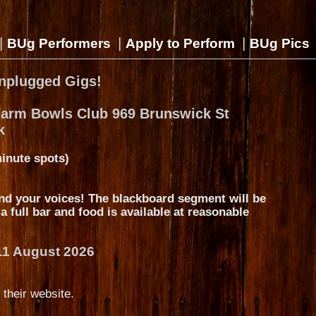
|
|
|
BUg Performers
Apply to Perform
BUg Pics
nplugged Gigs!
Farm Bowls Club 969 Brunswick St
k
inute spots)
nd your voices! The blackboard segment will be
s a full bar and food is available at reasonable
11 August 2026
 their website.