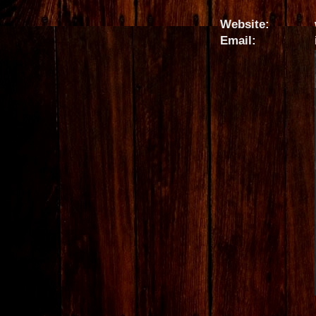
Website:
Email: