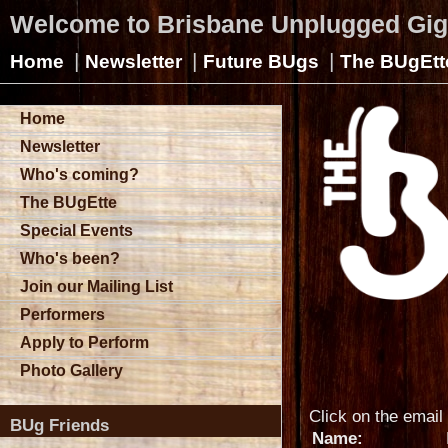
Welcome to Brisbane Unplugged Gi
|
|
|
Home
Newsletter
Future BUgs
The BUgEtt
Home
Newsletter
Who's coming?
The BUgEtte
Special Events
Who's been?
Join our Mailing List
Performers
Apply to Perform
Photo Gallery
Click on the email 
BUg Friends
Name: