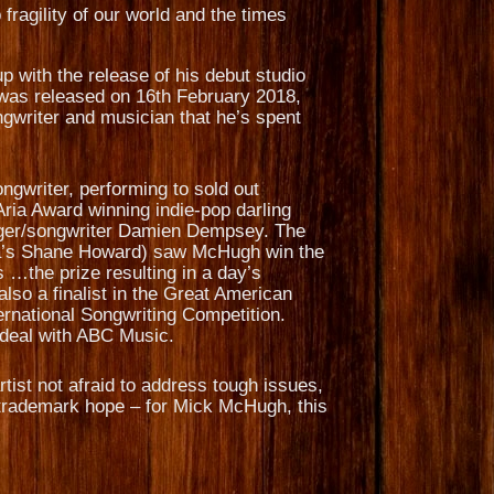
 fragility of our world and the times
 with the release of his debut studio
 was released on 16th February 2018,
gwriter and musician that he’s spent
ngwriter, performing to sold out
Aria Award winning indie-pop darling
inger/songwriter Damien Dempsey. The
nna’s Shane Howard) saw McHugh win the
…the prize resulting in a day’s
lso a finalist in the Great American
ternational Songwriting Competition.
n deal with ABC Music.
tist not afraid to address tough issues,
is trademark hope – for Mick McHugh, this