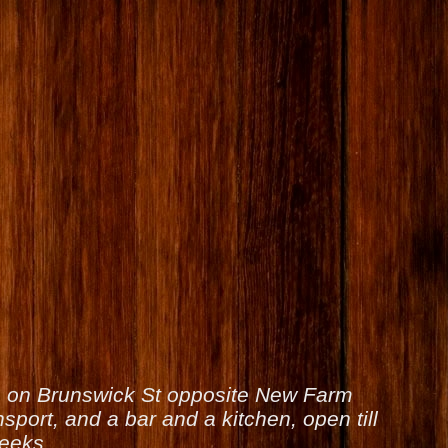
is on Brunswick St opposite New Farm
sport, and a bar and a kitchen, open till
weeks.