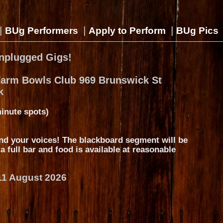
|
|
|
BUg Performers
Apply to Perform
BUg Pics
nplugged Gigs!
Farm Bowls Club 969 Brunswick St
k
inute spots)
nd your voices! The blackboard segment will be
s a full bar and food is available at reasonable
11 August 2026