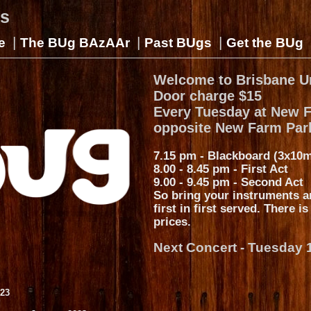
gs
|
|
|
e
The BUg BAzAAr
Past BUgs
Get the BUg
Welcome to Brisbane U
Door charge $15
Every Tuesday at New 
opposite New Farm Par
7.15 pm - Blackboard (3x10m
8.00 - 8.45 pm - First Act
9.00 - 9.45 pm - Second Act
So bring your instruments a
first in first served. There i
prices.
Next Concert - Tuesday 
023