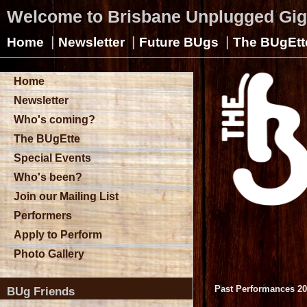
Welcome to Brisbane Unplugged Gi
|
|
|
Home
Newsletter
Future BUgs
The BUgEtt
Home
Newsletter
Who's coming?
The BUgEtte
Special Events
Who's been?
Join our Mailing List
Performers
Apply to Perform
Photo Gallery
Past Performances 2
BUg Friends