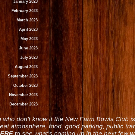
January 2023
February 2023
March 2023
April 2023
May 2023
June 2023
July 2023
August 2023
September 2023
October 2023
November 2023
December 2023
u who don't know it the New Farm Bowls Club 
reat atmosphere, food, good parking, public tran
ERE
to see what's coming up in the next few 