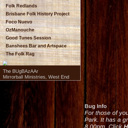
Folk Redlands
Brisbane Folk History Project
Foco Nuevo
OzManouche
Good Tunes Session
Banshees Bar and Artspace
The Folk Rag
The BUgBAzAAr
Mirrorball Ministries, West End
Bug Info
For those of yo
Park. It has a g
8.00pm. Click
H