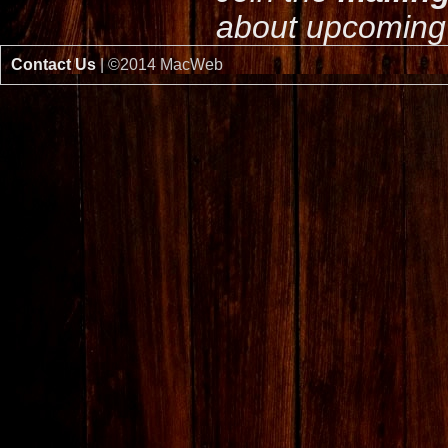
about upcoming 
Contact Us
| ©2014 MacWeb