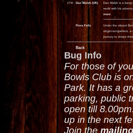
27th
Dan Walsh (UK)
Dan Walsh is a banjo 
world with his adventu
more
Flora Falls
Under the vibrant Ber
singer-songwriters, a
journey to shape their
Back
Bug Info
For those of yo
Bowls Club is o
Park. It has a g
parking, public 
open till 8.00pm
up in the next f
Join the
mailing