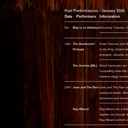
Past Performances - January 2026
Date
Performers
Information
6th
BUg is on Holidays
Returning Tuesday 13
13th
The Humbuckin’
Ewan Cloonan and Mahn
Pickups
to the BUg. Armed with
energetic, dynamic an
The Ocelots (IRL)
Blood harmonies are t
Compelling indie-folk
hilarious stage banter 
20th
Jane and The Rain
Jane and The Rain are
emotional depth. Winn
harmonies and intricat
Rag Wizard
Rag Wizard are a Brisb
ragtime era through t
Rag Wizard perform re