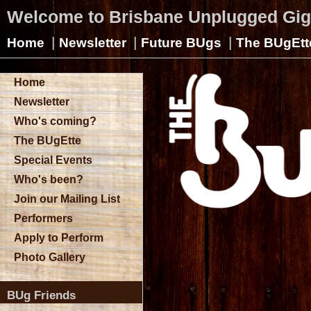
Welcome to Brisbane Unplugged Gi
|
|
|
Home
Newsletter
Future BUgs
The BUgEtt
Home
Newsletter
Who's coming?
The BUgEtte
Special Events
Who's been?
Join our Mailing List
Performers
Apply to Perform
Photo Gallery
BUg Friends