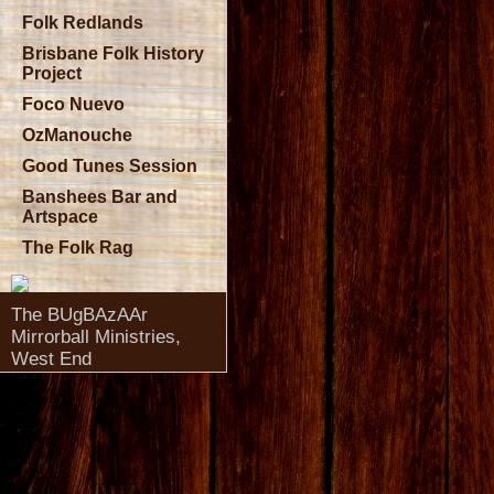
Folk Redlands
Brisbane Folk History
Project
Foco Nuevo
OzManouche
Good Tunes Session
Banshees Bar and
Artspace
The Folk Rag
The BUgBAzAAr
Mirrorball Ministries,
West End