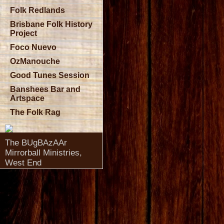
Folk Redlands
Brisbane Folk History
Project
Foco Nuevo
OzManouche
Good Tunes Session
Banshees Bar and
Artspace
The Folk Rag
The BUgBAzAAr
Mirrorball Ministries,
West End