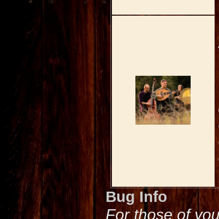
Bug Info
For those of yo