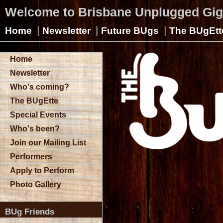
Welcome to Brisbane Unplugged Gi
|
|
|
Home
Newsletter
Future BUgs
The BUgEtt
Home
Newsletter
Who's coming?
The BUgEtte
Special Events
Who's been?
Join our Mailing List
Performers
Apply to Perform
Photo Gallery
BUg Friends