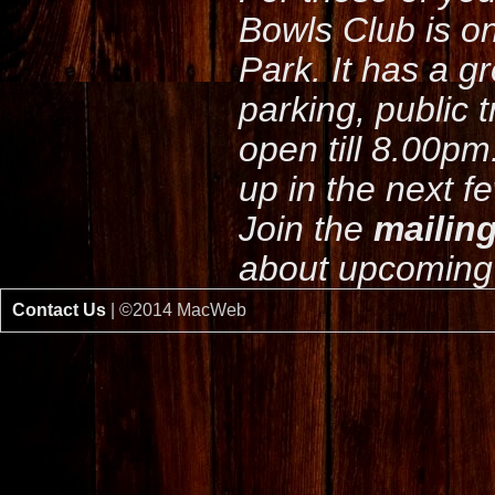
Bowls Club is o
Park. It has a g
parking, public 
open till 8.00pm
up in the next f
Join the
mailing
about upcoming 
Contact Us
| ©2014 MacWeb