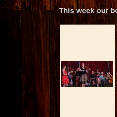
This week our b