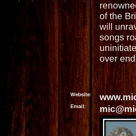
renowned
of the Br
will unra
songs ro
uninitiat
over end
Website:
www.mic
Email:
mic@mic