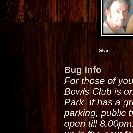
Return
Bug Info
For those of yo
Bowls Club is o
Park. It has a g
parking, public 
open till 8.00pm