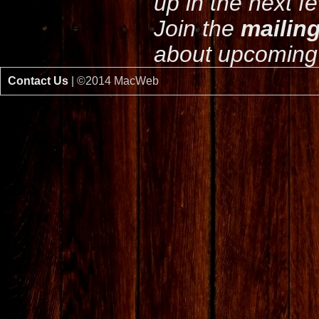
up in the next f
Join the
mailing
about upcoming 
Contact Us
| ©2014 MacWeb