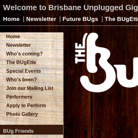
Welcome to Brisbane Unplugged Gi
|
|
|
Home
Newsletter
Future BUgs
The BUgEtt
Home
Newsletter
Who's coming?
The BUgEtte
Special Events
Who's been?
Join our Mailing List
Performers
Apply to Perform
Photo Gallery
BUg Friends