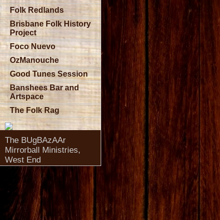
Folk Redlands
Brisbane Folk History
Project
Foco Nuevo
OzManouche
Good Tunes Session
Banshees Bar and
Artspace
The Folk Rag
The BUgBAzAAr
Mirrorball Ministries,
West End