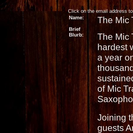
Click on the email address to 
Name:
The Mic 
Brief
The Mic 
Blurb:
hardest 
a year on
thousands
sustaine
of Mic T
Saxophon
Joining 
guests 