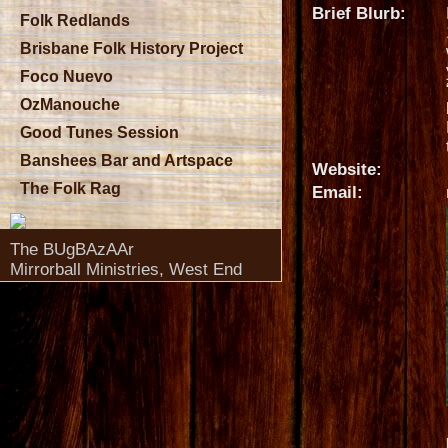
Brief Blurb:
Folk Redlands
Brisbane Folk History Project
Foco Nuevo
OzManouche
Good Tunes Session
Banshees Bar and Artspace
Website:
The Folk Rag
Email:
The BUgBAzAAr
Mirrorball Ministries, West End