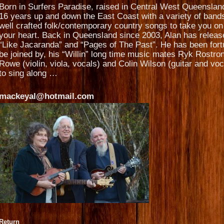
Born in Surfers Paradise, raised in Central West Queensla
16 years up and down the East Coast with a variety of band
well crafted folk/contemporary country songs to take you on 
your heart. Back in Queensland since 2003, Alan has released
“Like Jacaranda” and “Pages of The Past”. He has been fortu
be joined by, his “Willin” long time music mates Ryk Rostron
Rowe (violin, viola, vocals) and Colin Wilson (guitar and vo
to sing along …
mackeyal@hotmail.com
Return