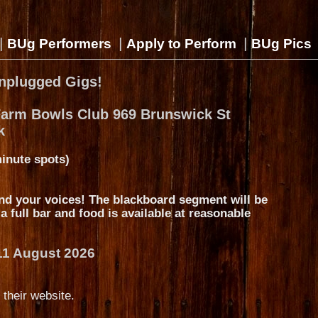
|
|
|
BUg Performers
Apply to Perform
BUg Pics
nplugged Gigs!
Farm Bowls Club 969 Brunswick St
k
inute spots)
nd your voices! The blackboard segment will be
s a full bar and food is available at reasonable
11 August 2026
 their website.