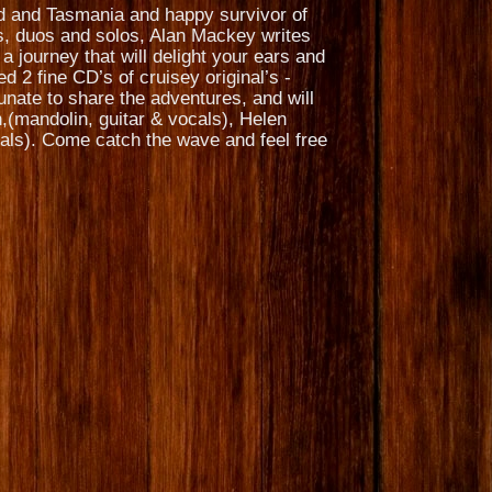
nd and Tasmania and happy survivor of
s, duos and solos, Alan Mackey writes
a journey that will delight your ears and
 2 fine CD’s of cruisey original’s -
nate to share the adventures, and will
,(mandolin, guitar & vocals), Helen
cals). Come catch the wave and feel free