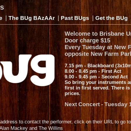
gs
|
|
|
e
The BUg BAzAAr
Past BUgs
Get the BUg
Welcome to Brisbane U
Door charge $15
Every Tuesday at New 
opposite New Farm Par
7.15 pm - Blackboard (3x10m
8.00 - 8.45 pm - First Act
9.00 - 9.45 pm - Second Act
So bring your instruments a
first in first served. There i
prices.
Next Concert - Tuesday 
address to contact the performer, click on their URL to go to
Alan Mackey and The Willins