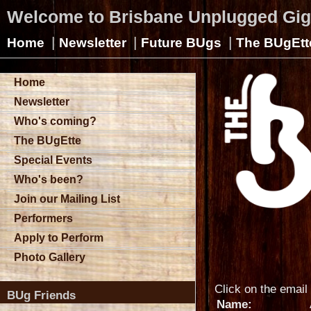
Welcome to Brisbane Unplugged Gi
|
|
|
Home
Newsletter
Future BUgs
The BUgEtt
Home
Newsletter
Who's coming?
The BUgEtte
Special Events
Who's been?
Join our Mailing List
Performers
Apply to Perform
Photo Gallery
Click on the email 
BUg Friends
Name: