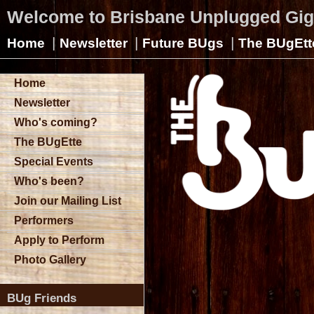
Welcome to Brisbane Unplugged Gi
|
|
|
Home
Newsletter
Future BUgs
The BUgEtt
Home
Newsletter
Who's coming?
The BUgEtte
Special Events
Who's been?
Join our Mailing List
Performers
Apply to Perform
Photo Gallery
BUg Friends