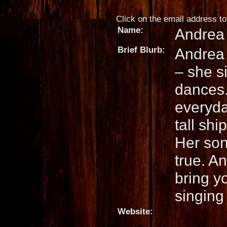
Click on the email address to 
Name:
Andrea
Brief Blurb:
Andrea 
– she s
dances.
everyda
tall shi
Her son
true. A
bring yo
singing
Website: