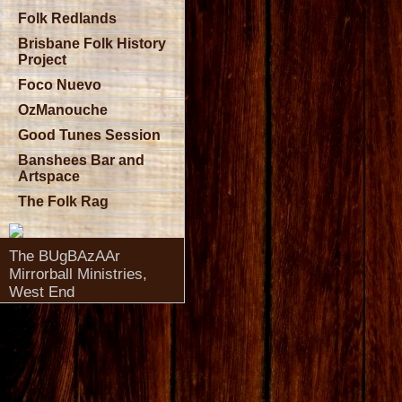
Folk Redlands
Brisbane Folk History
Project
Foco Nuevo
OzManouche
Good Tunes Session
Banshees Bar and
Artspace
The Folk Rag
The BUgBAzAAr
Mirrorball Ministries,
West End