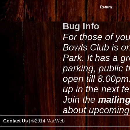
Return
Bug Info
For those of yo
Bowls Club is o
Park. It has a g
parking, public 
open till 8.00pm
up in the next f
Join the
mailing
about upcoming 
Contact Us
| ©2014 MacWeb