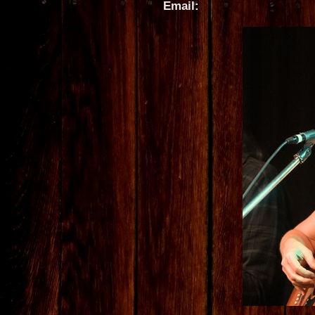
Email: