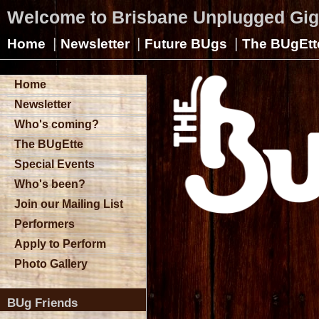
Welcome to Brisbane Unplugged Gi
|
|
|
Home
Newsletter
Future BUgs
The BUgEtt
Home
Newsletter
Who's coming?
The BUgEtte
Special Events
Who's been?
Join our Mailing List
Performers
Apply to Perform
Photo Gallery
BUg Friends