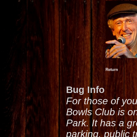
Return
Bug Info
For those of yo
Bowls Club is o
Park. It has a g
parking, public 