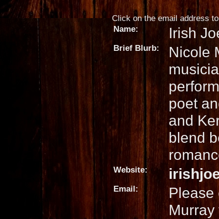
Click on the email address to 
Name:
Irish J
Brief Blurb:
Nicole 
musicia
perform
poet an
and Ker
blend b
romance
Website:
irishj
Email:
Please 
Murray 