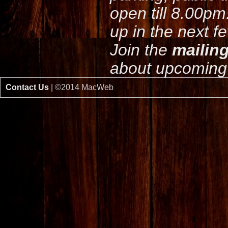
open till 8.00pm
up in the next f
Join the
mailing
about upcoming 
Contact Us
| ©2014 MacWeb