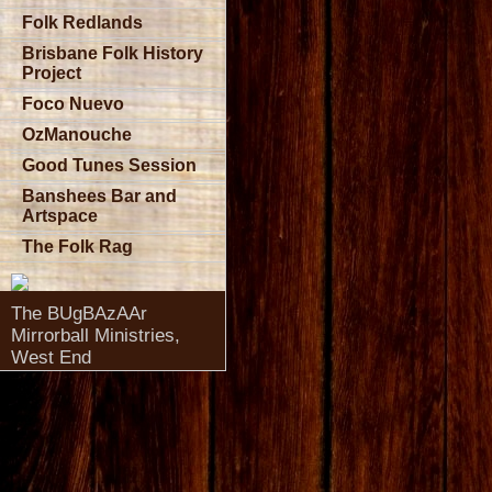
Folk Redlands
Brisbane Folk History
Project
Foco Nuevo
OzManouche
Good Tunes Session
Banshees Bar and
Artspace
The Folk Rag
The BUgBAzAAr
Mirrorball Ministries,
West End