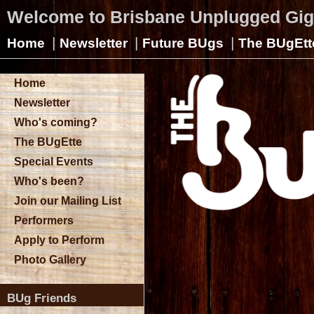
Welcome to Brisbane Unplugged Gi
|
|
|
Home
Newsletter
Future BUgs
The BUgEtt
Home
Newsletter
Who's coming?
The BUgEtte
Special Events
Who's been?
Join our Mailing List
Performers
Apply to Perform
Photo Gallery
BUg Friends