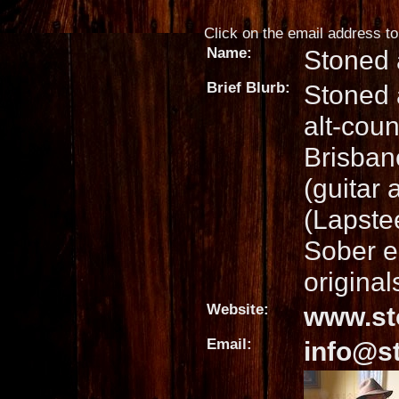
Click on the email address to 
Name:
Stoned 
Brief Blurb:
Stoned 
alt-coun
Brisban
(guitar
(Lapste
Sober e
original
Website:
www.st
Email:
info@s