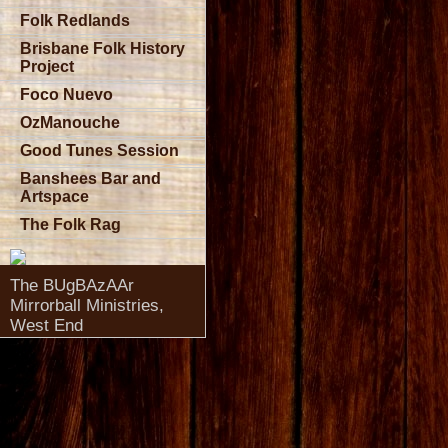
Folk Redlands
Brisbane Folk History
Project
Foco Nuevo
OzManouche
Good Tunes Session
Banshees Bar and
Artspace
The Folk Rag
The BUgBAzAAr
Mirrorball Ministries,
West End