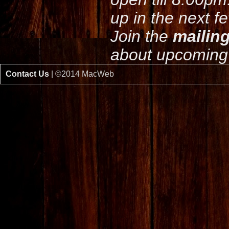
up in the next f
Join the
mailing
about upcoming 
Contact Us
| ©2014 MacWeb