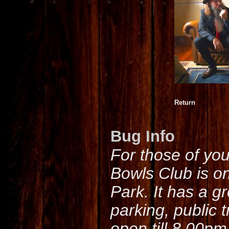
Return
Bug Info
For those of yo
Bowls Club is o
Park. It has a g
parking, public 
open till 8.00pm