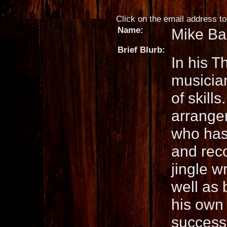
Click on the email address to 
Name:
Mike Ba
Brief Blurb:
In his T
musicia
of skills
arranger
who has 
and reco
jingle w
well as 
his own 
successf