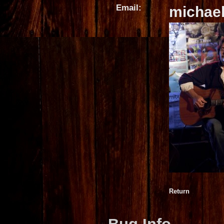
Email:
michae
Return