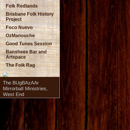
Folk Redlands
Brisbane Folk History
Project
Foco Nuevo
OzManouche
Good Tunes Session
Banshees Bar and
Artspace
The Folk Rag
The BUgBAzAAr
Mirrorball Ministries,
West End