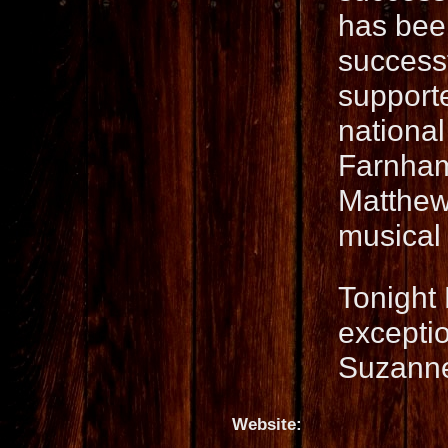
has been
success
supporte
national
Farnham
Matthew
musical 
Tonight 
exceptio
Suzanne
Website: