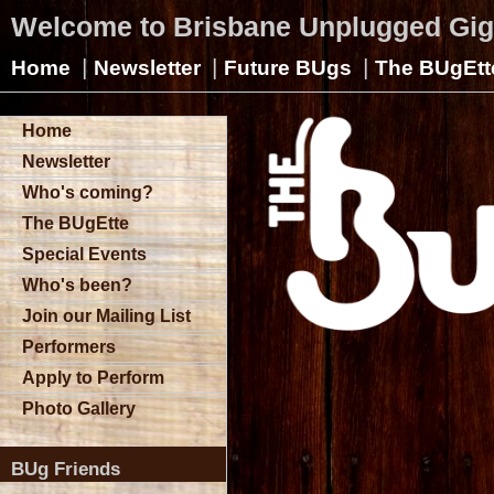
Welcome to Brisbane Unplugged Gi
|
|
|
Home
Newsletter
Future BUgs
The BUgEtt
Home
Newsletter
Who's coming?
The BUgEtte
Special Events
Who's been?
Join our Mailing List
Performers
Apply to Perform
Photo Gallery
BUg Friends