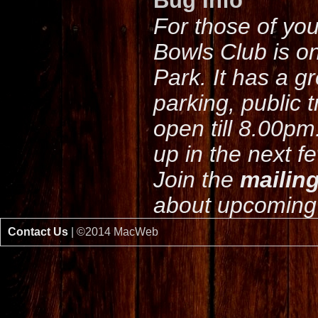
Bug Info
For those of yo
Bowls Club is o
Park. It has a g
parking, public 
open till 8.00pm
up in the next f
Join the
mailing
about upcoming 
Contact Us
| ©2014 MacWeb