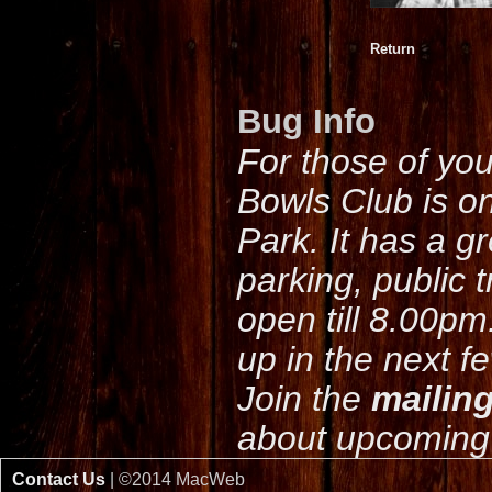
Return
Bug Info
For those of yo
Bowls Club is o
Park. It has a g
parking, public 
open till 8.00pm
up in the next f
Join the
mailing
about upcoming 
Contact Us
| ©2014 MacWeb