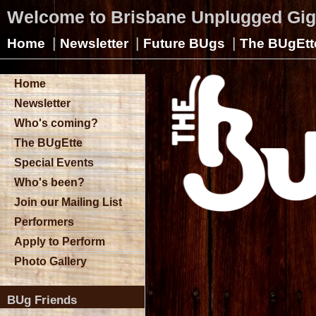
Welcome to Brisbane Unplugged Gi
|
|
|
Home
Newsletter
Future BUgs
The BUgEtt
Home
Newsletter
Who's coming?
The BUgEtte
Special Events
Who's been?
Join our Mailing List
Performers
Apply to Perform
Photo Gallery
BUg Friends