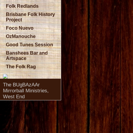
Folk Redlands
Brisbane Folk History
Project
Foco Nuevo
OzManouche
Good Tunes Session
Banshees Bar and
Artspace
The Folk Rag
The BUgBAzAAr
Mirrorball Ministries,
West End