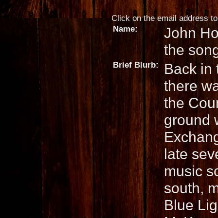
Click on the email address to 
Name:
John Ho
the son
Brief Blurb:
Back in 
there w
the Cou
ground w
Exchange
late sev
music s
south, 
Blue Lig