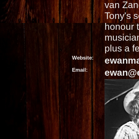
van Zand
Tony's s
honour 
musician
plus a f
Website:
ewanma
Email:
ewan@e