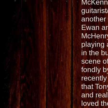
McKenna
guitaris
another
Ewan an
McHenry 
playing 
in the b
scene o
fondly 
recentl
that Ton
and real
loved t