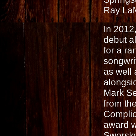
Ray La
In 2012,
debut a
for a ra
songwri
as well
alongsi
Mark Se
from th
Complic
award w
Swersky