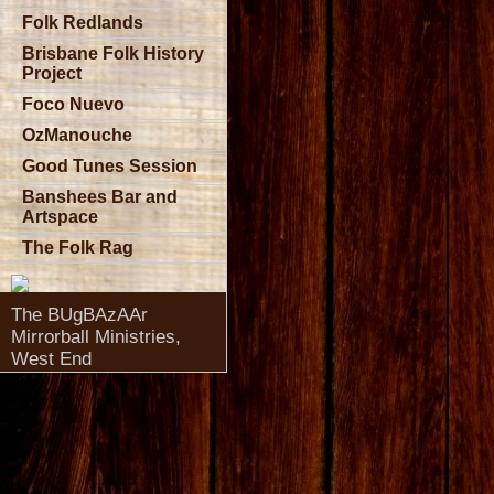
Folk Redlands
Brisbane Folk History
Project
Foco Nuevo
OzManouche
Good Tunes Session
Banshees Bar and
Artspace
The Folk Rag
The BUgBAzAAr
Mirrorball Ministries,
West End