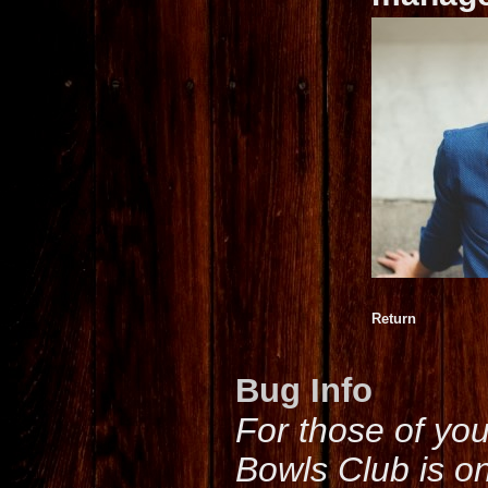
Return
Bug Info
For those of yo
Bowls Club is o