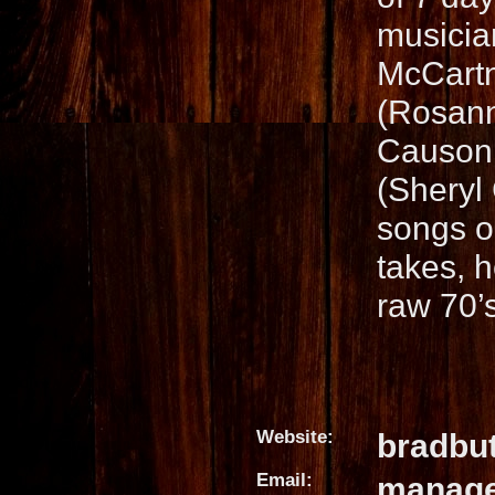
musicia
McCartn
(Rosann
Causon 
(Sheryl 
songs o
takes, h
raw 70’s
Website:
bradbu
Email:
manage