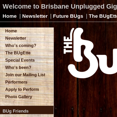
Welcome to Brisbane Unplugged Gi
|
|
|
Home
Newsletter
Future BUgs
The BUgEtt
Home
Newsletter
Who's coming?
The BUgEtte
Special Events
Who's been?
Join our Mailing List
Performers
Apply to Perform
Photo Gallery
BUg Friends