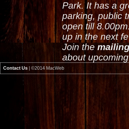
Park. It has a g
parking, public 
open till 8.00pm
up in the next f
Join the
mailing
about upcoming 
Contact Us
| ©2014 MacWeb