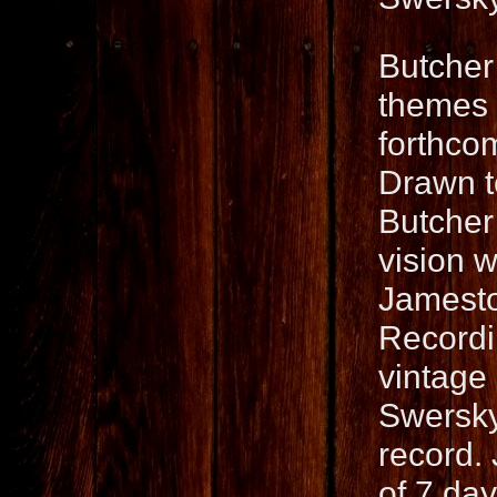
Butcher
themes a
forthco
Drawn t
Butcher
vision w
Jamesto
Recordi
vintage
Swersky
record.
of 7 da