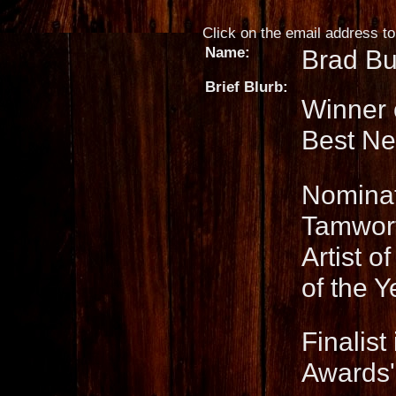
Click on the email address to 
Name:
Brad Bu
Brief Blurb:
Winner 
Best New
Nominat
Tamwort
Artist o
of the Y
Finalis
Awards'