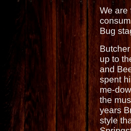
We are 
consumm
Bug sta
Butcher
up to t
and Bee
spent hi
me-down 
the mus
years B
style th
Springs