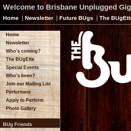
Welcome to Brisbane Unplugged Gi
|
|
|
Home
Newsletter
Future BUgs
The BUgEtt
Home
Newsletter
Who's coming?
The BUgEtte
Special Events
Who's been?
Join our Mailing List
Performers
Apply to Perform
Photo Gallery
BUg Friends