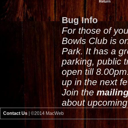
Return
Bug Info
For those of yo
Bowls Club is o
Park. It has a g
parking, public 
open till 8.00pm
up in the next f
Join the
mailing
about upcoming 
Contact Us
| ©2014 MacWeb