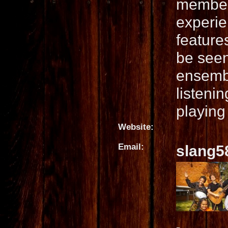
member
experien
feature
be seen
ensembl
listeni
playing 
Website:
Email:
slang5