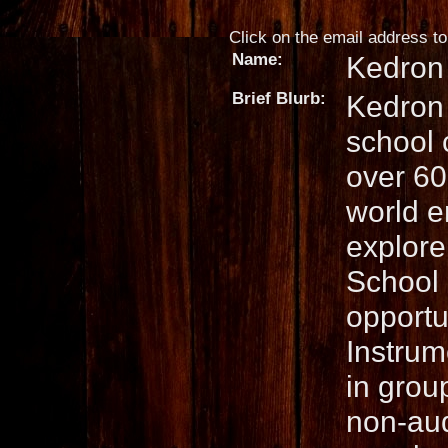
Click on the email address to 
Name:
Kedron
Brief Blurb:
Kedron 
school 
over 60 
world e
explore
School 
opportu
Instrum
in grou
non-aud