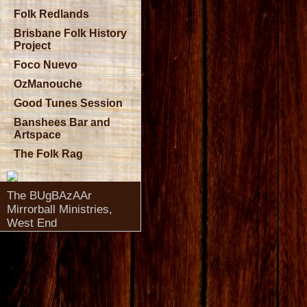
Folk Redlands
Brisbane Folk History
Project
Foco Nuevo
OzManouche
Good Tunes Session
Banshees Bar and
Artspace
The Folk Rag
The BUgBAzAAr
Mirrorball Ministries,
West End